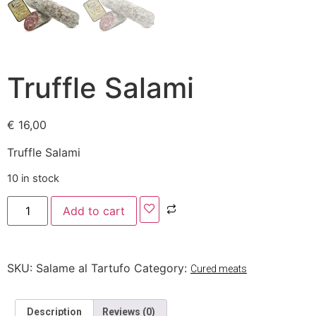
Truffle Salami
€
16,00
Truffle Salami
10 in stock
Add to cart
SKU:
Salame al Tartufo
Category:
Cured meats
Description
Reviews (0)