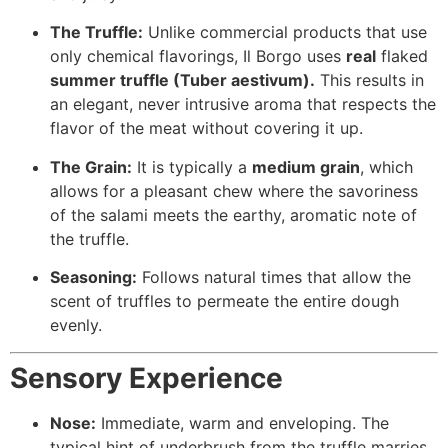
The Truffle:
Unlike commercial products that use
only chemical flavorings, Il Borgo uses
real
flaked
summer truffle (
Tuber aestivum
).
This results in
an elegant, never intrusive aroma that respects the
flavor of the meat without covering it up.
The Grain:
It is typically a
medium grain
, which
allows for a pleasant chew where the savoriness
of the salami meets the earthy, aromatic note of
the truffle.
Seasoning:
Follows natural times that allow the
scent of truffles to permeate the entire dough
evenly.
Sensory Experience
Nose:
Immediate, warm and enveloping. The
typical hint of underbrush from the truffle marries