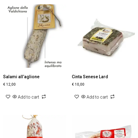
Salami all’aglione
Cinta Senese Lard
€
12,00
€
10,00
Add to cart
Add to cart