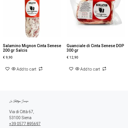
Salamino Mignon Cinta Senese
Guanciale di Cinta Senese DOP
200 gr Salcis
300 gr
€
9,90
€
12,90
Add to cart
Add to cart
Via di Città 67,

+39 0577 895697