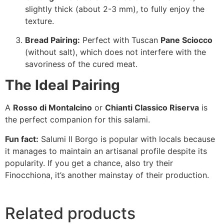
slightly thick (about 2-3 mm), to fully enjoy the
texture.
Bread Pairing:
Perfect with Tuscan
Pane Sciocco
(without salt), which does not interfere with the
savoriness of the cured meat.
The Ideal Pairing
A
Rosso di Montalcino
or
Chianti Classico Riserva
is
the perfect companion for this salami.
Fun fact:
Salumi Il Borgo
is popular with locals because
it manages to maintain an artisanal profile despite its
popularity. If you get a chance, also try their
Finocchiona, it’s another mainstay of their production.
Related products