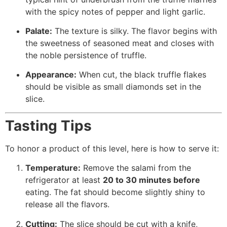
with the spicy notes of pepper and light garlic.
Palate:
The texture is silky. The flavor begins with
the sweetness of seasoned meat and closes with
the noble persistence of truffle.
Appearance:
When cut, the black truffle flakes
should be visible as small diamonds set in the
slice.
Tasting Tips
To honor a product of this level, here is how to serve it:
Temperature:
Remove the salami from the
refrigerator at least
20 to 30 minutes before
eating. The fat should become slightly shiny to
release all the flavors.
Cutting:
The slice should be cut with a knife,