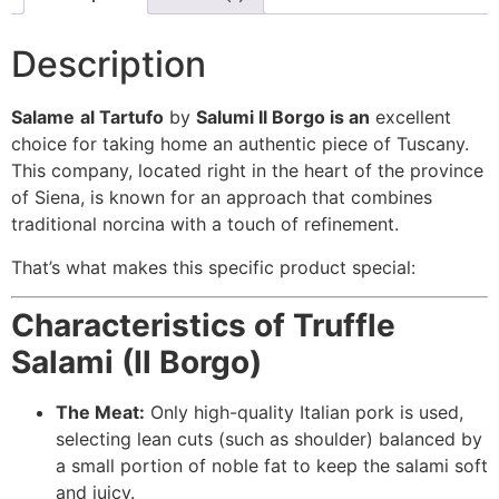
Description
Salame
al Tartufo
by
Salumi Il Borgo is an
excellent
choice for taking home an authentic piece of Tuscany.
This company, located right in the heart of the province
of Siena, is known for an approach that combines
traditional norcina with a touch of refinement.
That’s what makes this specific product special:
Characteristics of Truffle
Salami (Il Borgo)
The Meat:
Only high-quality Italian pork is used,
selecting lean cuts (such as shoulder) balanced by
a small portion of noble fat to keep the salami soft
and juicy.