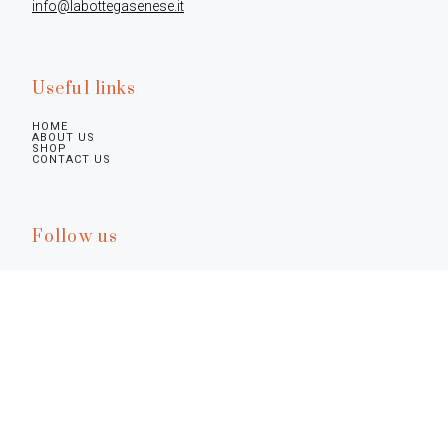
info@labottegasenese.it
Useful links
HOME
ABOUT US
SHOP
CONTACT US
Follow us
Legal infos
Privacy Policy
Cookie Policy
Preferences