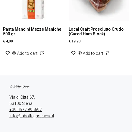
Pasta Mancini Mezze Maniche
Local Craft Prosciutto Crudo
500 gr.
(Cured Ham Block)
€
4,00
€
19,90
Add to cart
Add to cart
Via di Città 67,

+39 0577 895697
info@labottegasenese.it