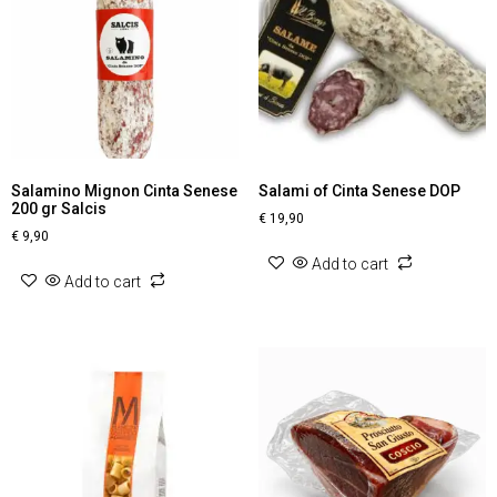
Salamino Mignon Cinta Senese
Salami of Cinta Senese DOP
200 gr Salcis
€
19,90
€
9,90
Add to cart
Add to cart