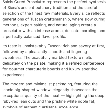
Salcis Cured Prosciutto represents the perfect synthesis
of Siena’s ancient butchery tradition and the careful
selection of the finest raw materials. Every slice reflects
generations of Tuscan craftsmanship, where slow curing
methods, expert salting, and natural aging create a
prosciutto with an intense aroma, delicate marbling, and
a perfectly balanced flavor profile.
Its taste is unmistakably Tuscan: rich and savory at first,
followed by a pleasantly smooth and lingering
sweetness. The beautifully marbled texture melts
delicately on the palate, making it a refined centerpiece
for gourmet charcuterie boards and luxury aperitivo
experiences.
The modern and minimalist packaging, featuring the
iconic pig-shaped window, elegantly showcases the
exceptional quality of the meat — highlighting the deep
ruby-red lean cuts and the pristine white noble fat,
symbols of authentic artisanal excellence.