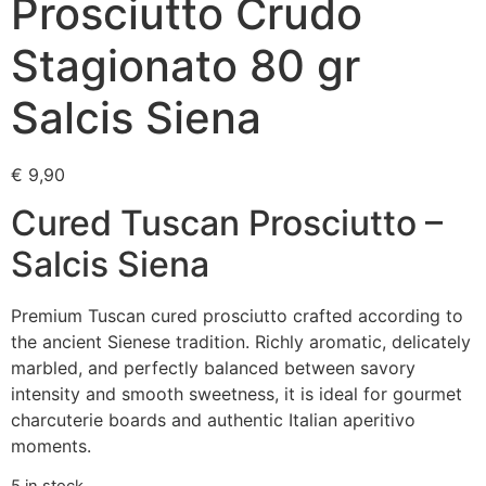
Prosciutto Crudo
Stagionato 80 gr
Salcis Siena
€
9,90
Cured Tuscan Prosciutto –
Salcis Siena
Premium Tuscan cured prosciutto crafted according to
the ancient Sienese tradition. Richly aromatic, delicately
marbled, and perfectly balanced between savory
intensity and smooth sweetness, it is ideal for gourmet
charcuterie boards and authentic Italian aperitivo
moments.