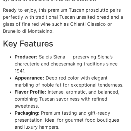
Ready to enjoy, this premium Tuscan prosciutto pairs
perfectly with traditional Tuscan unsalted bread and a
glass of fine red wine such as Chianti Classico or
Brunello di Montalcino.
Key Features
Producer:
Salcis Siena — preserving Siena’s
charcuterie and cheesemaking traditions since
1941.
Appearance:
Deep red color with elegant
marbling of noble fat for exceptional tenderness.
Flavor Profile:
Intense, aromatic, and balanced,
combining Tuscan savoriness with refined
sweetness.
Packaging:
Premium tasting and gift-ready
presentation, ideal for gourmet food boutiques
and luxury hampers.