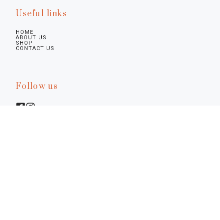
Useful links
HOME
ABOUT US
SHOP
CONTACT US
Follow us
Legal infos
Privacy Policy
Cookie Policy
Preferences
Terms & Conditions
Notice at Collection