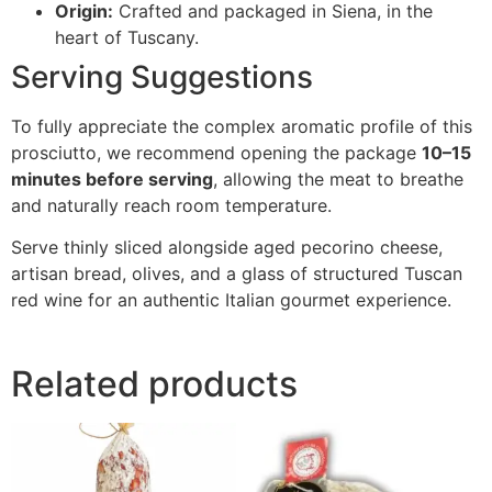
Origin:
Crafted and packaged in Siena, in the
heart of Tuscany.
Serving Suggestions
To fully appreciate the complex aromatic profile of this
prosciutto, we recommend opening the package
10–15
minutes before serving
, allowing the meat to breathe
and naturally reach room temperature.
Serve thinly sliced alongside aged pecorino cheese,
artisan bread, olives, and a glass of structured Tuscan
red wine for an authentic Italian gourmet experience.
Related products