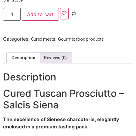
5 in stock
Add to cart
Categories:
,
Cured meats
Gourmet food products
Description
Reviews (0)
Description
Cured Tuscan Prosciutto –
Salcis Siena
The excellence of Sienese charcuterie, elegantly
enclosed in a premium tasting pack.