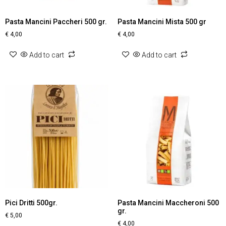
Pasta Mancini Paccheri 500 gr.
Pasta Mancini Mista 500 gr
€
4,00
€
4,00
Add to cart
Add to cart
Pici Dritti 500gr.
Pasta Mancini Maccheroni 500
gr.
€
5,00
€
4,00