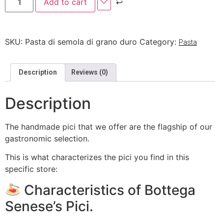
Add to cart
SKU:
Pasta di semola di grano duro
Category:
Pasta
Description
Reviews (0)
Description
The handmade pici that we offer are the flagship of our
gastronomic selection.
This is what characterizes the pici you find in this
specific store:
Characteristics of Bottega
Senese’s Pici.