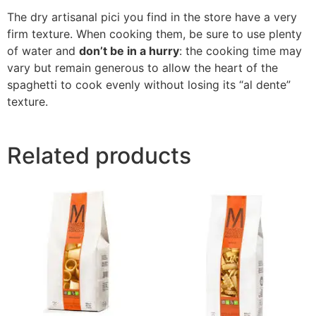
The dry artisanal pici you find in the store have a very
firm texture. When cooking them, be sure to use plenty
of water and
don’t be in a hurry
: the cooking time may
vary but remain generous to allow the heart of the
spaghetti to cook evenly without losing its “al dente”
texture.
Related products