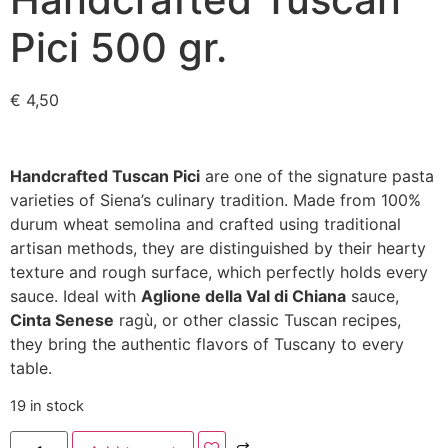
Pici 500 gr.
€
4,50
Handcrafted Tuscan Pici
are one of the signature pasta
varieties of Siena’s culinary tradition. Made from 100%
durum wheat semolina and crafted using traditional
artisan methods, they are distinguished by their hearty
texture and rough surface, which perfectly holds every
sauce. Ideal with
Aglione della Val di Chiana
sauce,
Cinta Senese
ragù, or other classic Tuscan recipes,
they bring the authentic flavors of Tuscany to every
table.
19 in stock