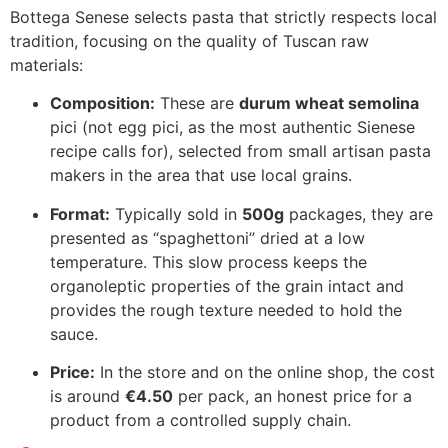
Bottega Senese selects pasta that strictly respects local
tradition, focusing on the quality of Tuscan raw
materials:
Composition:
These are
durum wheat semolina
pici (not egg pici, as the most authentic Sienese
recipe calls for), selected from small artisan pasta
makers in the area that use local grains.
Format:
Typically sold in
500g
packages, they are
presented as “spaghettoni” dried at a low
temperature. This slow process keeps the
organoleptic properties of the grain intact and
provides the rough texture needed to hold the
sauce.
Price:
In the store and on the online shop, the cost
is around
€4.50
per pack, an honest price for a
product from a controlled supply chain.