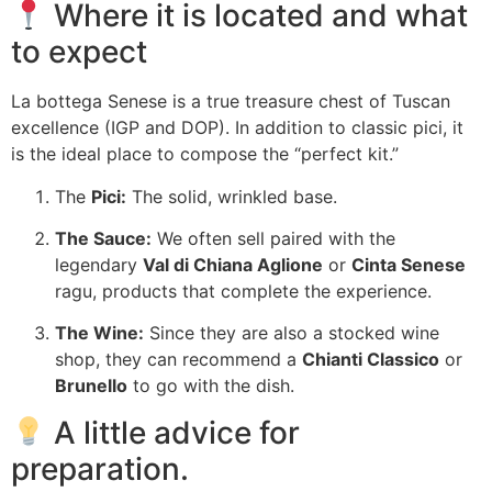
Where it is located and what
to expect
La bottega Senese is a true treasure chest of Tuscan
excellence (IGP and DOP). In addition to classic pici, it
is the ideal place to compose the “perfect kit.”
The
Pici:
The solid, wrinkled base.
The Sauce:
We often sell paired with the
legendary
Val di Chiana Aglione
or
Cinta Senese
ragu, products that complete the experience.
The Wine:
Since they are also a stocked wine
shop, they can recommend a
Chianti Classico
or
Brunello
to go with the dish.
A little advice for
preparation.