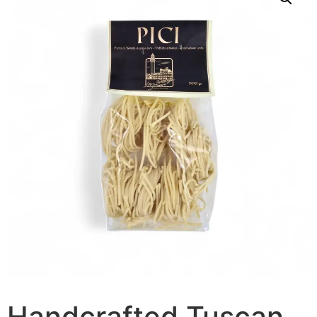
Handcrafted Tuscan