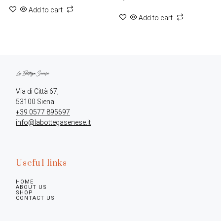
Add to cart
Add to cart
Via di Città 67,

+39 0577 895697
info@labottegasenese.it
Useful links
HOME
ABOUT US
SHOP
CONTACT US