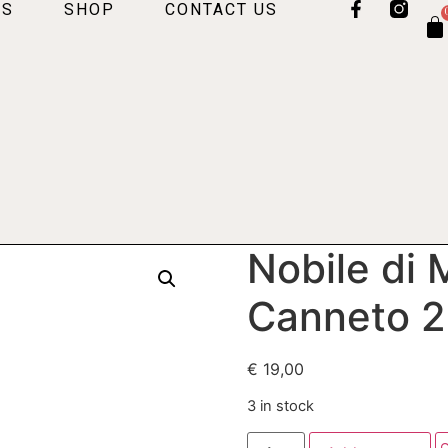
US
SHOP
CONTACT US
Nobile di
Canneto 
€
19,00
3 in stock