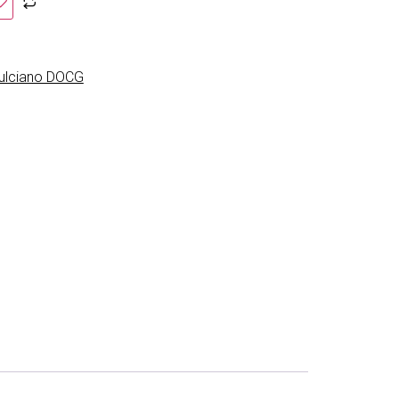
pulciano DOCG