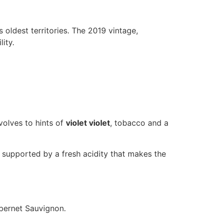
 oldest territories. The 2019 vintage,
ity.
evolves to hints of
violet violet
, tobacco and a
, supported by a fresh acidity that makes the
abernet Sauvignon.