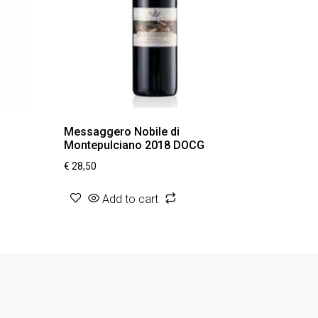
Messaggero Nobile di
Montepulciano 2018 DOCG
€
28,50
Add to cart