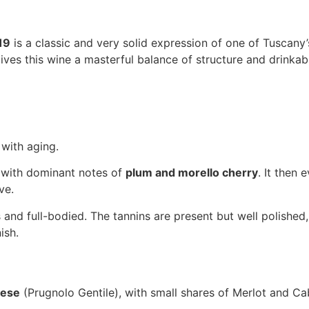
19
is a classic and very solid expression of one of Tuscany’s
ves this wine a masterful balance of structure and drinkabil
with aging.
, with dominant notes of
plum and morello cherry
. It then 
ve.
 and full-bodied. The tannins are present but well polished
ish.
vese
(Prugnolo Gentile), with small shares of Merlot and C