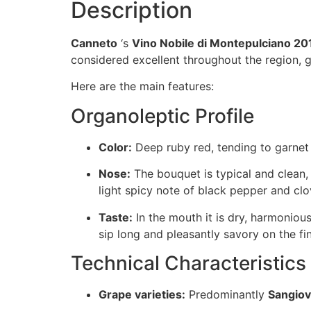
Description
Canneto
‘s
Vino Nobile di Montepulciano 20
considered excellent throughout the region, gi
Here are the main features:
Organoleptic Profile
Color:
Deep ruby red, tending to garnet 
Nose:
The bouquet is typical and clean
light spicy note of black pepper and clo
Taste:
In the mouth it is dry, harmonious
sip long and pleasantly savory on the fin
Technical Characteristics
Grape varieties:
Predominantly
Sangio