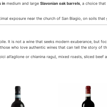
 in
medium and large
Slavonian oak barrels
, a choice that
mal exposure near the church of San Biagio, on soils that g
ile. It is not a wine that seeks modern exuberance, but foc
r those who love authentic wines that can tell the story of th
ici all’aglione or chianina ragu), mixed roasts, sliced beef