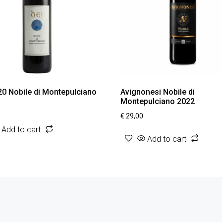
20 Nobile di Montepulciano
Avignonesi Nobile di
Montepulciano 2022
€
29,00
Add to cart
Add to cart