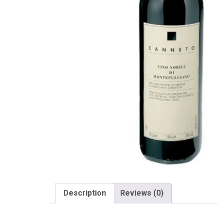
Description
Reviews (0)