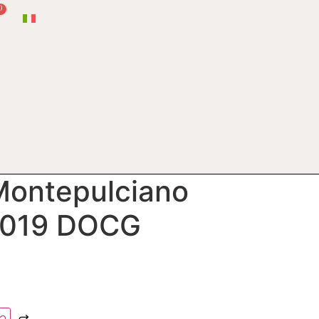
0
 Montepulciano
2019 DOCG