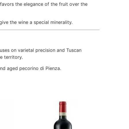
 favors the elegance of the fruit over the
ive the wine a special minerality.
uses on varietal precision and Tuscan
e territory.
 and aged pecorino di Pienza.