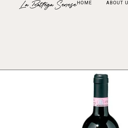
HOME
ABOUT 