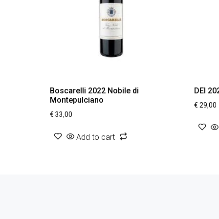
Boscarelli 2022 Nobile di
DEI 20
Montepulciano
€
29,00
€
33,00
Add to cart