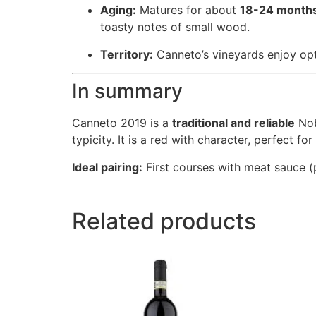
Aging:
Matures for about
18-24 months
toasty notes of small wood.
Territory:
Canneto’s vineyards enjoy opti
In summary
Canneto 2019 is a
traditional and reliable
Nob
typicity. It is a red with character, perfect fo
Ideal pairing:
First courses with meat sauce (p
Related products