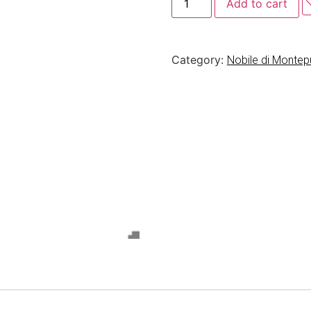
Add to cart
Category:
Nobile di Monte