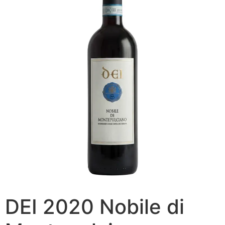
DEI 2020 Nobile di