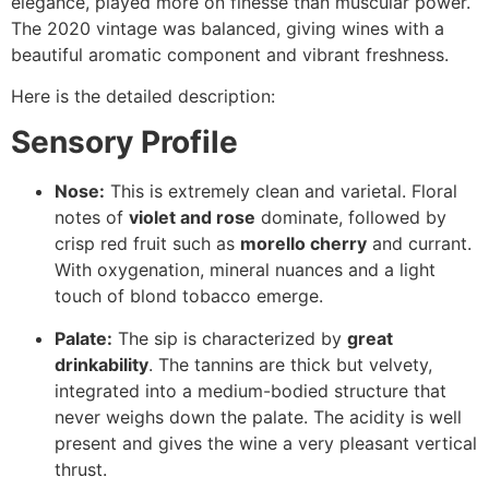
elegance, played more on finesse than muscular power.
The 2020 vintage was balanced, giving wines with a
beautiful aromatic component and vibrant freshness.
Here is the detailed description:
Sensory Profile
Nose:
This is extremely clean and varietal. Floral
notes of
violet and rose
dominate, followed by
crisp red fruit such as
morello cherry
and currant.
With oxygenation, mineral nuances and a light
touch of blond tobacco emerge.
Palate:
The sip is characterized by
great
drinkability
. The tannins are thick but velvety,
integrated into a medium-bodied structure that
never weighs down the palate. The acidity is well
present and gives the wine a very pleasant vertical
thrust.