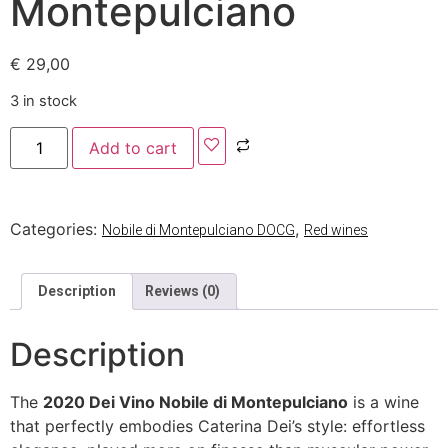
Montepulciano
€
29,00
3 in stock
Add to cart
Categories:
,
Nobile di Montepulciano DOCG
Red wines
Description
Reviews (0)
Description
The
2020 Dei Vino Nobile di Montepulciano
is a wine
that perfectly embodies Caterina Dei’s style: effortless