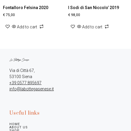
Fontalloro Felsina 2020
I Sodi di San Niccolo’ 2019
€
75,00
€
98,00
Add to cart
Add to cart
Via di Città 67,

+39 0577 895697
info@labottegasenese.it
Useful links
HOME
ABOUT US
SHOP