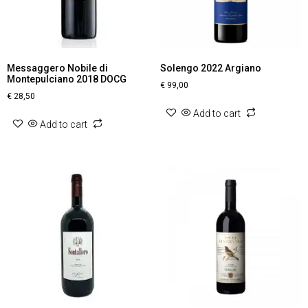
Messaggero Nobile di
Solengo 2022 Argiano
Montepulciano 2018 DOCG
€
99,00
€
28,50
Add to cart
Add to cart