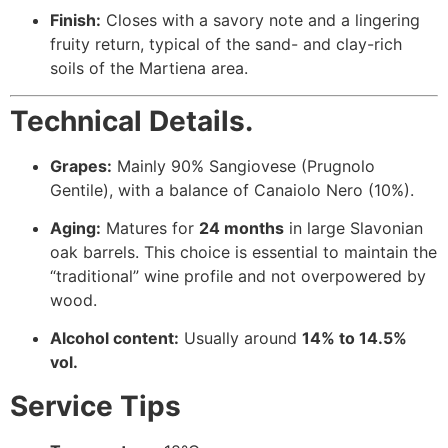
Finish:
Closes with a savory note and a lingering
fruity return, typical of the sand- and clay-rich
soils of the Martiena area.
Technical Details.
Grapes:
Mainly 90% Sangiovese (Prugnolo
Gentile), with a balance of Canaiolo Nero (10%).
Aging:
Matures for
24 months
in large Slavonian
oak barrels. This choice is essential to maintain the
“traditional” wine profile and not overpowered by
wood.
Alcohol content:
Usually around
14% to 14.5%
vol.
Service Tips