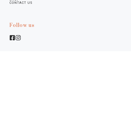
CONTACT US
Follow us
Legal infos
Privacy Policy
Cookie Policy
Preferences
Terms & Conditions
Notice at Collection
©2026.
Diamine - La Bottega Senese. P.I. 01617770522