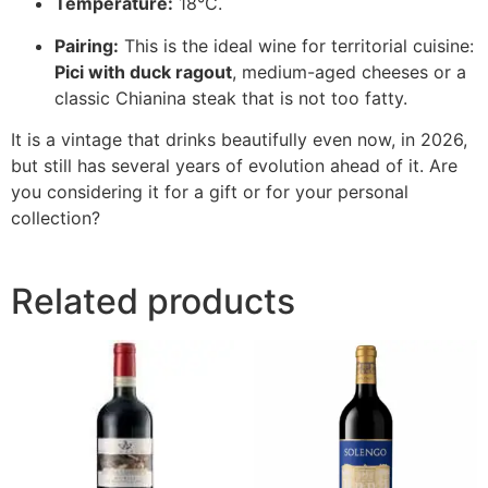
Temperature:
18°C.
Pairing:
This is the ideal wine for territorial cuisine:
Pici with duck ragout
, medium-aged cheeses or a
classic Chianina steak that is not too fatty.
It is a vintage that drinks beautifully even now, in 2026,
but still has several years of evolution ahead of it. Are
you considering it for a gift or for your personal
collection?
Related products