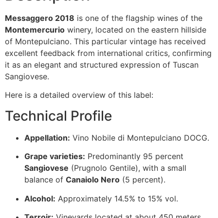
Messaggero 2018
is one of the flagship wines of the
Montemercurio
winery, located on the eastern hillside
of Montepulciano. This particular vintage has received
excellent feedback from international critics, confirming
it as an elegant and structured expression of Tuscan
Sangiovese.
Here is a detailed overview of this label:
Technical Profile
Appellation:
Vino Nobile di Montepulciano DOCG.
Grape varieties:
Predominantly 95 percent
Sangiovese
(Prugnolo Gentile), with a small
balance of
Canaiolo Nero
(5 percent).
Alcohol:
Approximately 14.5% to 15% vol.
Terroir:
Vineyards located at about 450 meters