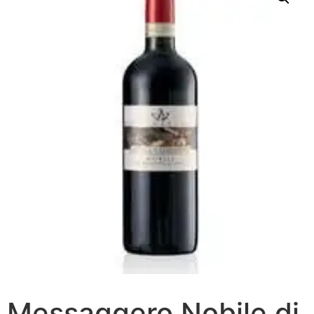
Messaggero Nobile di