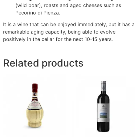
(wild boar), roasts and aged cheeses such as
Pecorino di Pienza.
It is a wine that can be enjoyed immediately, but it has a
remarkable aging capacity, being able to evolve
positively in the cellar for the next 10-15 years.
Related products