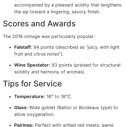
accompanied by a pleasant acidity that lengthens
the sip toward a lingering, savory finish.
Scores and Awards
The 2018 vintage was particularly popular:
Falstaff:
94 points (described as “juicy, with light
fruit and citrus notes”).
Wine Spectator:
93 points (praised for structural
solidity and harmony of aromas).
Tips for Service
Temperature:
16° to 18°C.
Glass:
Wide goblet (Ballon or Bordeaux type) to
allow oxygenation.
Pairings:
Perfect with grilled red meats, game