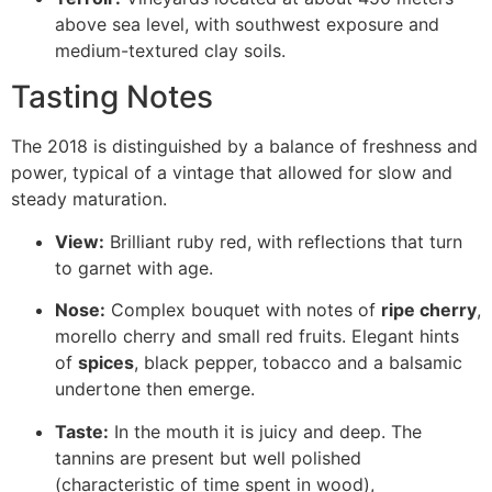
above sea level, with southwest exposure and
medium-textured clay soils.
Tasting Notes
The 2018 is distinguished by a balance of freshness and
power, typical of a vintage that allowed for slow and
steady maturation.
View:
Brilliant ruby red, with reflections that turn
to garnet with age.
Nose:
Complex bouquet with notes of
ripe cherry
,
morello cherry and small red fruits. Elegant hints
of
spices
, black pepper, tobacco and a balsamic
undertone then emerge.
Taste:
In the mouth it is juicy and deep. The
tannins are present but well polished
(characteristic of time spent in wood),