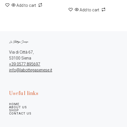
Add to cart
Add to cart
Via di Città 67,

+39 0577 895697
info@labottegasenese.it
Useful links
HOME
ABOUT US
SHOP
CONTACT US