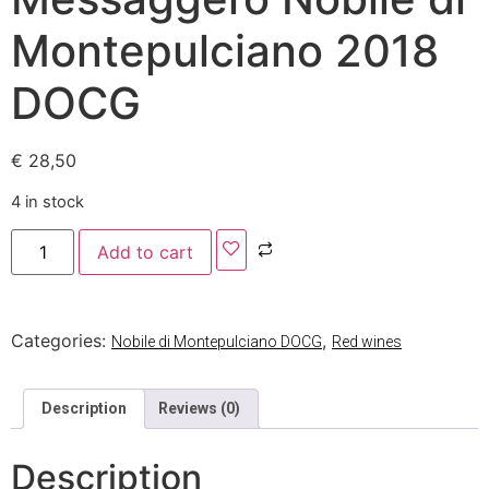
Montepulciano 2018
DOCG
€
28,50
4 in stock
Add to cart
Categories:
,
Nobile di Montepulciano DOCG
Red wines
Description
Reviews (0)
Description