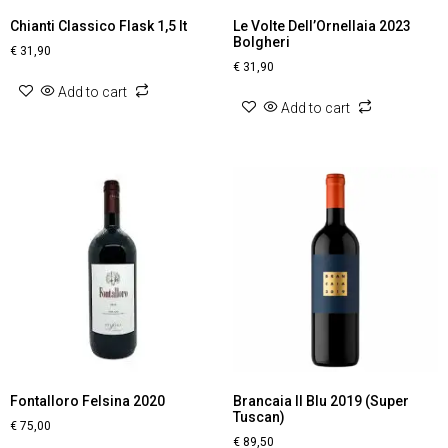
Chianti Classico Flask 1,5 lt
Le Volte Dell’Ornellaia 2023
Bolgheri
€
31,90
€
31,90
Add to cart
Add to cart
Fontalloro Felsina 2020
Brancaia Il Blu 2019 (Super
Tuscan)
€
75,00
€
89,50