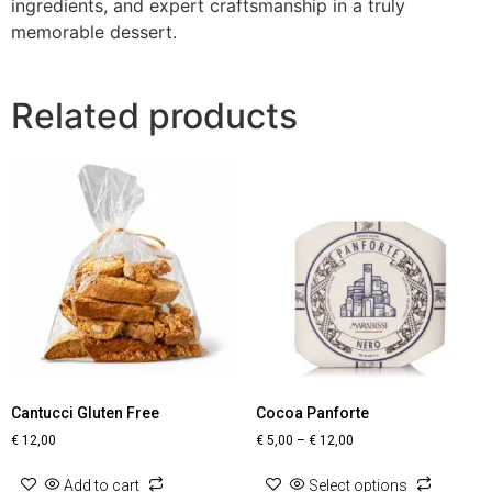
ingredients, and expert craftsmanship in a truly
memorable dessert.
Related products
Cantucci Gluten Free
Cocoa Panforte
€
12,00
€
5,00
–
€
12,00
Add to cart
Select options