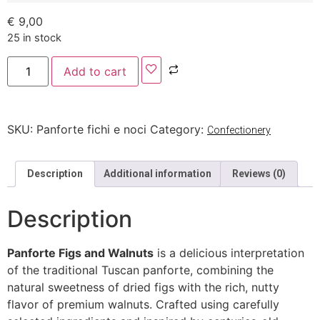
€
9,00
25 in stock
Add to cart
SKU:
Panforte fichi e noci
Category:
Confectionery
Description
Additional information
Reviews (0)
Description
Panforte Figs and Walnuts
is a delicious interpretation
of the traditional Tuscan panforte, combining the
natural sweetness of dried figs with the rich, nutty
flavor of premium walnuts. Crafted using carefully