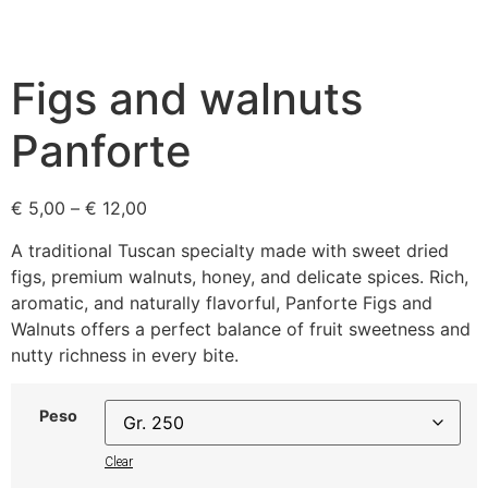
Figs and walnuts
Panforte
€
5,00
–
€
12,00
A traditional Tuscan specialty made with sweet dried
figs, premium walnuts, honey, and delicate spices. Rich,
aromatic, and naturally flavorful, Panforte Figs and
Walnuts offers a perfect balance of fruit sweetness and
nutty richness in every bite.
Peso
Clear