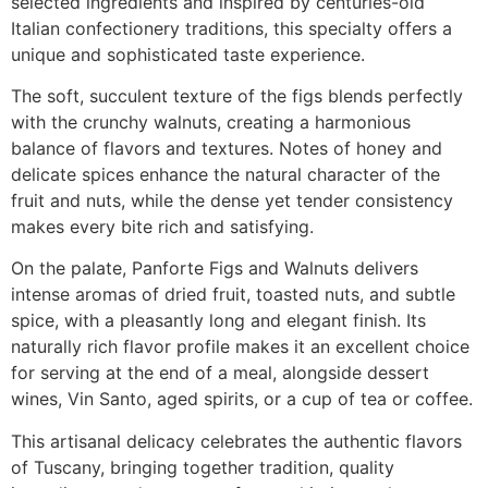
selected ingredients and inspired by centuries-old
Italian confectionery traditions, this specialty offers a
unique and sophisticated taste experience.
The soft, succulent texture of the figs blends perfectly
with the crunchy walnuts, creating a harmonious
balance of flavors and textures. Notes of honey and
delicate spices enhance the natural character of the
fruit and nuts, while the dense yet tender consistency
makes every bite rich and satisfying.
On the palate, Panforte Figs and Walnuts delivers
intense aromas of dried fruit, toasted nuts, and subtle
spice, with a pleasantly long and elegant finish. Its
naturally rich flavor profile makes it an excellent choice
for serving at the end of a meal, alongside dessert
wines, Vin Santo, aged spirits, or a cup of tea or coffee.
This artisanal delicacy celebrates the authentic flavors
of Tuscany, bringing together tradition, quality