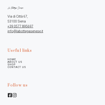
Via di Città 67,

+39 0577 895697
info@labottegasenese.it
Useful links
HOME
ABOUT US
SHOP
CONTACT US
Follow us