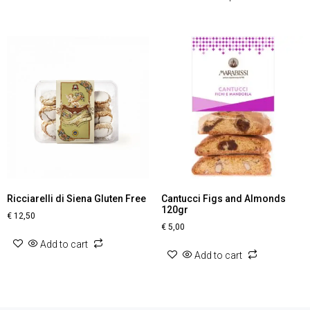
Ricciarelli di Siena Gluten Free
Cantucci Figs and Almonds
120gr
€
12,50
€
5,00
Add to cart
Add to cart