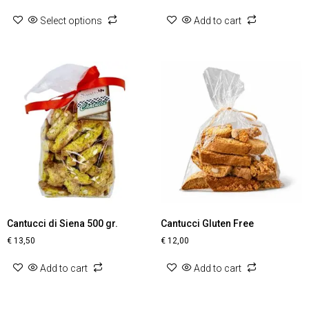
Select options
Add to cart
Cantucci di Siena 500 gr.
Cantucci Gluten Free
€
13,50
€
12,00
Add to cart
Add to cart