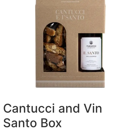
Cantucci and Vin
Santo Box