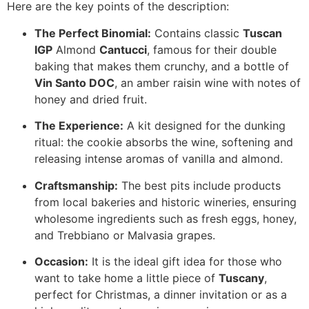
Here are the key points of the description:
The Perfect Binomial:
Contains classic
Tuscan
IGP
Almond
Cantucci
, famous for their double
baking that makes them crunchy, and a bottle of
Vin Santo DOC
, an amber raisin wine with notes of
honey and dried fruit.
The Experience:
A kit designed for the dunking
ritual: the cookie absorbs the wine, softening and
releasing intense aromas of vanilla and almond.
Craftsmanship:
The best pits include products
from local bakeries and historic wineries, ensuring
wholesome ingredients such as fresh eggs, honey,
and Trebbiano or Malvasia grapes.
Occasion:
It is the ideal gift idea for those who
want to take home a little piece of
Tuscany
,
perfect for Christmas, a dinner invitation or as a