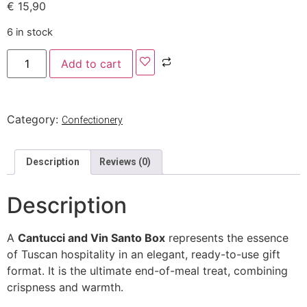
€
15,90
6 in stock
Add to cart
Category:
Confectionery
Description
Reviews (0)
Description
A
Cantucci and Vin Santo Box
represents the essence
of Tuscan hospitality in an elegant, ready-to-use gift
format. It is the ultimate end-of-meal treat, combining
crispness and warmth.