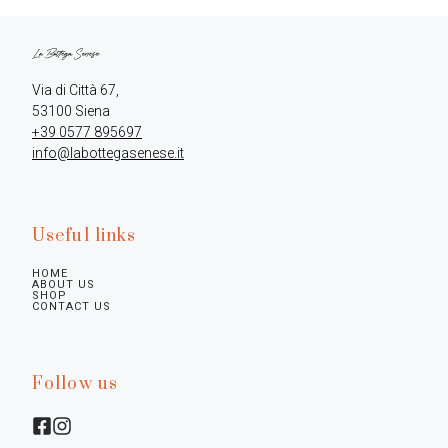
Via di Città 67,

+39 0577 895697
info@labottegasenese.it
Useful links
HOME
ABOUT US
SHOP
CONTACT US
Follow us