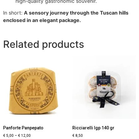
high-quality gastronomic souvenir.
In short:
A sensory journey through the Tuscan hills
enclosed in an elegant package.
Related products
Panforte Panpepato
Ricciarelli Igp 140 gr
€
5,00
–
€
12,00
€
8,50