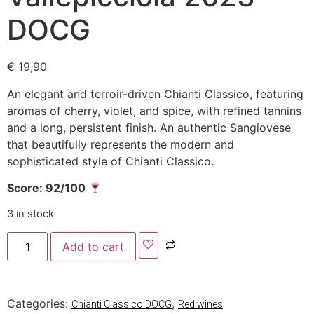
DOCG
€
19,90
An elegant and terroir-driven Chianti Classico, featuring
aromas of cherry, violet, and spice, with refined tannins
and a long, persistent finish. An authentic Sangiovese
that beautifully represents the modern and
sophisticated style of Chianti Classico.
Score: 92/100
3 in stock
Add to cart
Categories:
,
Chianti Classico DOCG
Red wines