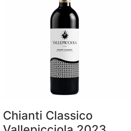
Chianti Classico
Vallepicciola 2023