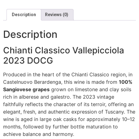
Description
Reviews (0)
Description
Chianti Classico Vallepicciola
2023 DOCG
Produced in the heart of the Chianti Classico region, in
Castelnuovo Berardenga, this wine is made from
100%
Sangiovese grapes
grown on limestone and clay soils
rich in alberese and galestro. The 2023 vintage
faithfully reflects the character of its terroir, offering an
elegant, fresh, and authentic expression of Tuscany. The
wine is aged in large oak casks for approximately 10–12
months, followed by further bottle maturation to
achieve balance and harmony.