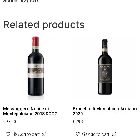
Score: 92/100
Related products
Messaggero Nobile di
Brunello di Montalcino Argiano
Montepulciano 2018 DOCG
2020
€
28,50
€
79,00
Add to cart
Add to cart