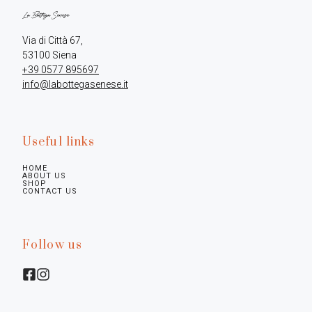
Via di Città 67,

+39 0577 895697
info@labottegasenese.it
Useful links
HOME
ABOUT US
SHOP
CONTACT US
Follow us