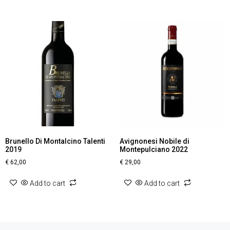
Brunello Di Montalcino Talenti
Avignonesi Nobile di
2019
Montepulciano 2022
€
62,00
€
29,00
Add to cart
Add to cart