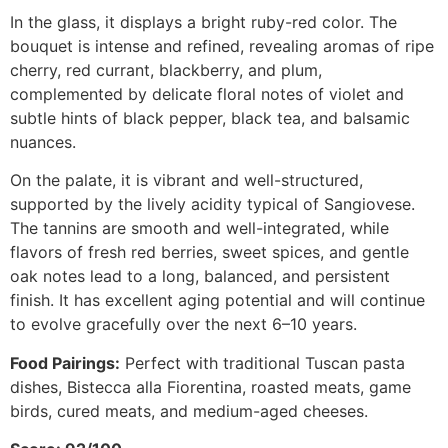
In the glass, it displays a bright ruby-red color. The
bouquet is intense and refined, revealing aromas of ripe
cherry, red currant, blackberry, and plum,
complemented by delicate floral notes of violet and
subtle hints of black pepper, black tea, and balsamic
nuances.
On the palate, it is vibrant and well-structured,
supported by the lively acidity typical of Sangiovese.
The tannins are smooth and well-integrated, while
flavors of fresh red berries, sweet spices, and gentle
oak notes lead to a long, balanced, and persistent
finish. It has excellent aging potential and will continue
to evolve gracefully over the next 6–10 years.
Food Pairings:
Perfect with traditional Tuscan pasta
dishes, Bistecca alla Fiorentina, roasted meats, game
birds, cured meats, and medium-aged cheeses.