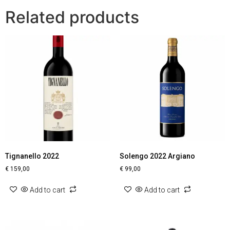
Related products
Tignanello 2022
Solengo 2022 Argiano
€
159,00
€
99,00
Add to cart
Add to cart