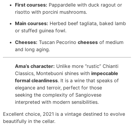
First courses:
Pappardelle with duck ragout or
risotto with porcini mushrooms.
Main courses:
Herbed beef tagliata, baked lamb
or stuffed guinea fowl.
Cheeses:
Tuscan Pecorino
cheeses
of medium
and long aging.
Ama’s character:
Unlike more “rustic” Chianti
Classics, Montebuoni shines with
impeccable
formal cleanliness
. It is a wine that speaks of
elegance and terroir, perfect for those
seeking the complexity of Sangiovese
interpreted with modern sensibilities.
Excellent choice, 2021 is a vintage destined to evolve
beautifully in the cellar.