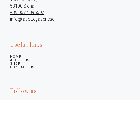
+39 0577 895697
info@labottegasenese.it
Useful links
HOME
ABOUT US
SHOP
CONTACT US
Follow us
Legal infos