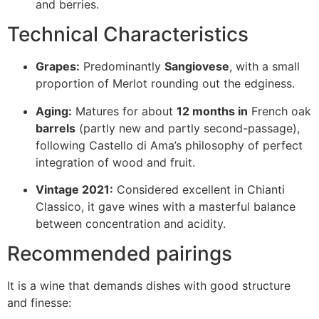
and berries.
Technical Characteristics
Grapes:
Predominantly
Sangiovese
, with a small
proportion of Merlot rounding out the edginess.
Aging:
Matures for about
12 months in
French oak
barrels
(partly new and partly second-passage),
following Castello di Ama’s philosophy of perfect
integration of wood and fruit.
Vintage 2021:
Considered excellent in Chianti
Classico, it gave wines with a masterful balance
between concentration and acidity.
Recommended pairings
It is a wine that demands dishes with good structure
and finesse: