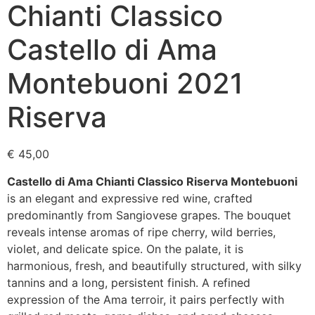
Chianti Classico
Castello di Ama
Montebuoni 2021
Riserva
€
45,00
Castello di Ama Chianti Classico Riserva Montebuoni
is an elegant and expressive red wine, crafted
predominantly from Sangiovese grapes. The bouquet
reveals intense aromas of ripe cherry, wild berries,
violet, and delicate spice. On the palate, it is
harmonious, fresh, and beautifully structured, with silky
tannins and a long, persistent finish. A refined
expression of the Ama terroir, it pairs perfectly with