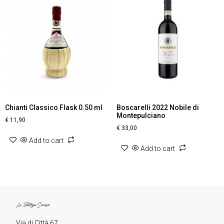
Chianti Classico Flask 0.50 ml
Boscarelli 2022 Nobile di
Montepulciano
€
11,90
€
33,00
Add to cart
Add to cart
Via di Città 67,
