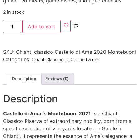
grilled red meats, game dishes, and aged cheeses.
2 in stock
Add to cart
SKU:
Chianti classico Castello di Ama 2020 Montebuoni
Categories:
,
Chianti Classico DOCG
Red wines
Description
Reviews (0)
Description
Castello di Ama
‘s
Montebuoni 2021
is a Chianti
Classico Riserva of extraordinary nobility, born from a
specific selection of vineyards located in Gaiole in
Chianti. It represents the essence of Ama’s elegance: a