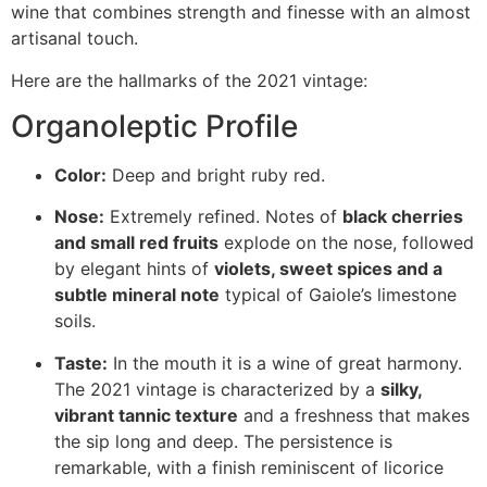
wine that combines strength and finesse with an almost
artisanal touch.
Here are the hallmarks of the 2021 vintage:
Organoleptic Profile
Color:
Deep and bright ruby red.
Nose:
Extremely refined. Notes of
black cherries
and small red fruits
explode on the nose, followed
by elegant hints of
violets, sweet spices and a
subtle mineral note
typical of Gaiole’s limestone
soils.
Taste:
In the mouth it is a wine of great harmony.
The 2021 vintage is characterized by a
silky,
vibrant tannic texture
and a freshness that makes
the sip long and deep. The persistence is
remarkable, with a finish reminiscent of licorice