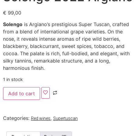
€
99,00
Solengo
is Argiano’s prestigious Super Tuscan, crafted
from a blend of international grape varieties. On the
nose, it reveals intense aromas of ripe wild berries,
blackberry, blackcurrant, sweet spices, tobacco, and
cocoa. The palate is rich, full-bodied, and elegant, with
silky tannins, remarkable structure, and a long,
harmonious finish.
1 in stock
Add to cart
Categories:
,
Red wines
Supertuscan