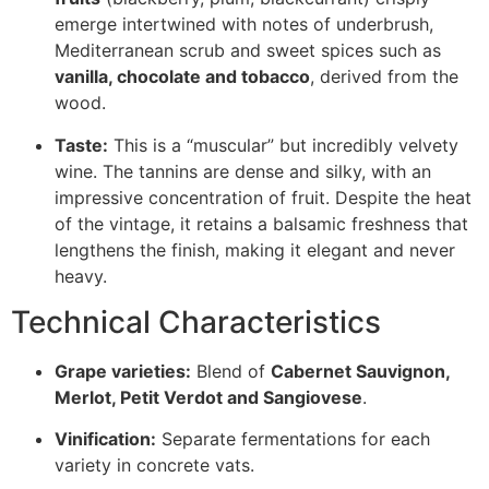
emerge intertwined with notes of underbrush,
Mediterranean scrub and sweet spices such as
vanilla, chocolate and tobacco
, derived from the
wood.
Taste:
This is a “muscular” but incredibly velvety
wine. The tannins are dense and silky, with an
impressive concentration of fruit. Despite the heat
of the vintage, it retains a balsamic freshness that
lengthens the finish, making it elegant and never
heavy.
Technical Characteristics
Grape varieties:
Blend of
Cabernet Sauvignon,
Merlot, Petit Verdot and Sangiovese
.
Vinification:
Separate fermentations for each
variety in concrete vats.