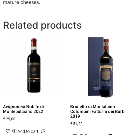
mature cheeses.
Related products
Avignonesi Nobile di
Brunello di Montalcino
Montepulciano 2022
Colombini Fattoria dei Barbi
2019
€
29,00
€
54,00
Add to cart