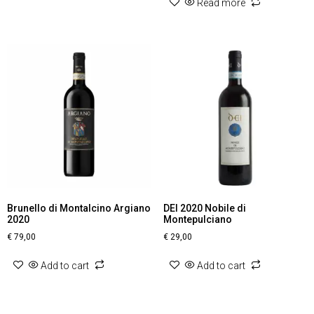
Read more
Brunello di Montalcino Argiano
DEI 2020 Nobile di
2020
Montepulciano
€
79,00
€
29,00
Add to cart
Add to cart