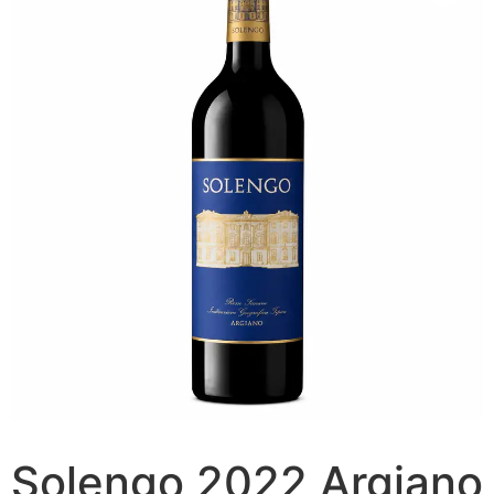
Solengo 2022 Argiano