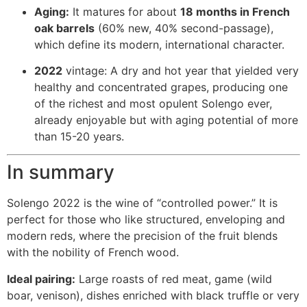
Aging:
It matures for about
18 months in French
oak barrels
(60% new, 40% second-passage),
which define its modern, international character.
2022
vintage: A dry and hot year that yielded very
healthy and concentrated grapes, producing one
of the richest and most opulent Solengo ever,
already enjoyable but with aging potential of more
than 15-20 years.
In summary
Solengo 2022 is the wine of “controlled power.” It is
perfect for those who like structured, enveloping and
modern reds, where the precision of the fruit blends
with the nobility of French wood.
Ideal pairing:
Large roasts of red meat, game (wild
boar, venison), dishes enriched with black truffle or very