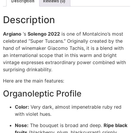
Description
Reviews (0)
Description
Argiano
‘s
Solengo 2022
is one of Montalcino’s most
celebrated “Super Tuscans.” Originally created by the
hand of winemaker Giacomo Tachis, it is a blend with
an international scope that in this warm and bright
vintage expresses extraordinary power combined with
surprising drinkability.
Here are the main features:
Organoleptic Profile
Color:
Very dark, almost impenetrable ruby red
with violet hues.
Nose:
The bouquet is broad and deep.
Ripe black
fruits
(blackberry, plum, blackcurrant) crisply