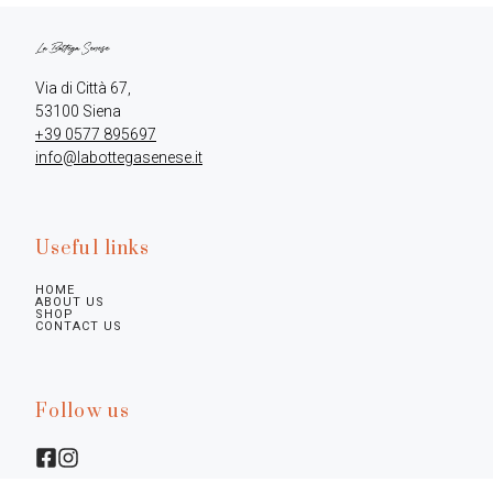
Via di Città 67,

+39 0577 895697
info@labottegasenese.it
Useful links
HOME
ABOUT US
SHOP
CONTACT US
Follow us