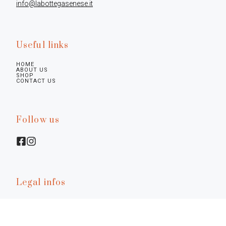
info@labottegasenese.it
Useful links
HOME
ABOUT US
SHOP
CONTACT US
Follow us
Legal infos
Privacy Policy
Cookie Policy
Preferences