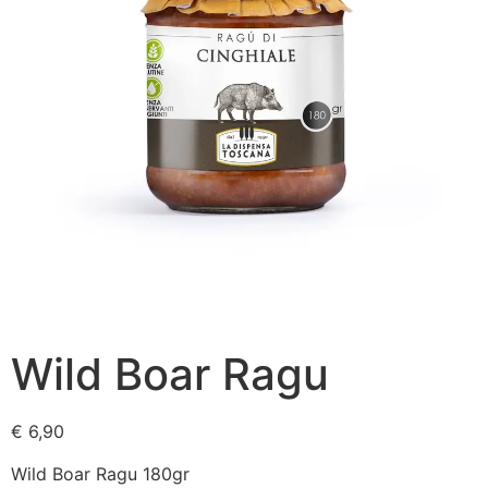
Wild Boar Ragu
€
6,90
Wild Boar Ragu 180gr