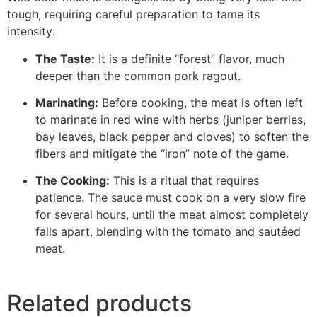
tough, requiring careful preparation to tame its
intensity:
The Taste:
It is a definite “forest” flavor, much
deeper than the common pork ragout.
Marinating:
Before cooking, the meat is often left
to marinate in red wine with herbs (juniper berries,
bay leaves, black pepper and cloves) to soften the
fibers and mitigate the “iron” note of the game.
The Cooking:
This is a ritual that requires
patience. The sauce must cook on a very slow fire
for several hours, until the meat almost completely
falls apart, blending with the tomato and sautéed
meat.
Related products