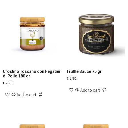
Crostino Toscano con Fegatini
Truffle Sauce 75 gr
di Pollo 180 gr
€
5,90
€
7,90
Add to cart
Add to cart