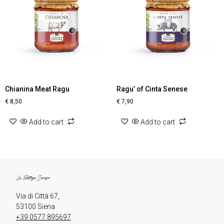
Chianina Meat Ragu
Ragu’ of Cinta Senese
€
8,50
€
7,90
Add to cart
Add to cart
Via di Città 67,

+39 0577 895697