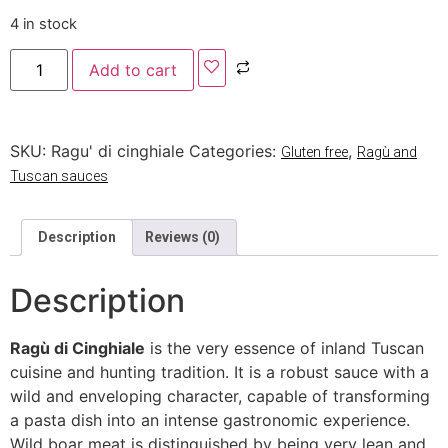
4 in stock
Add to cart
SKU:
Ragu' di cinghiale
Categories:
,
Gluten free
Ragù and
Tuscan sauces
Description
Reviews (0)
Description
Ragù di Cinghiale
is the very essence of inland Tuscan
cuisine and hunting tradition. It is a robust sauce with a
wild and enveloping character, capable of transforming
a pasta dish into an intense gastronomic experience.
Wild boar meat is distinguished by being very lean and