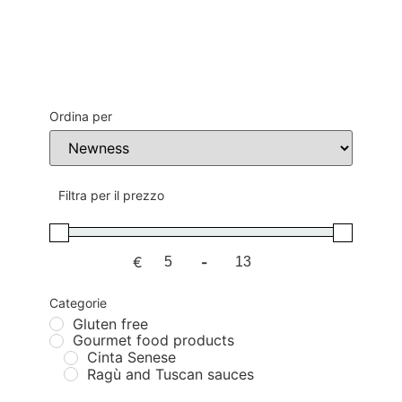
Ordina per
Sort Products
Filtra per il prezzo
€
-
Minimum Price
Maximum Price
Categorie
Gluten free
Gourmet food products
Cinta Senese
Ragù and Tuscan sauces