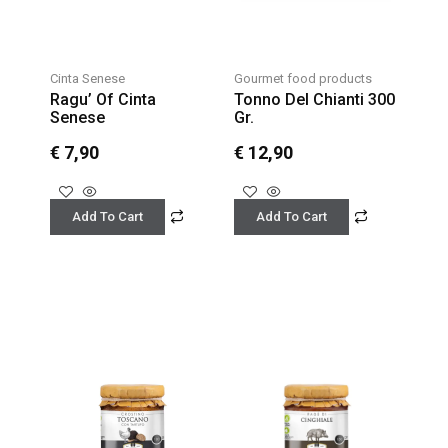
Cinta Senese
Gourmet food products
Ragu’ Of Cinta
Tonno Del Chianti 300
Senese
Gr.
€
7,90
€
12,90
Add To Cart
Add To Cart