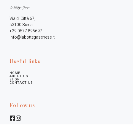
Via di Città 67,

+39 0577 895697
info@labottegasenese.it
Useful links
HOME
ABOUT US
SHOP
CONTACT US
Follow us