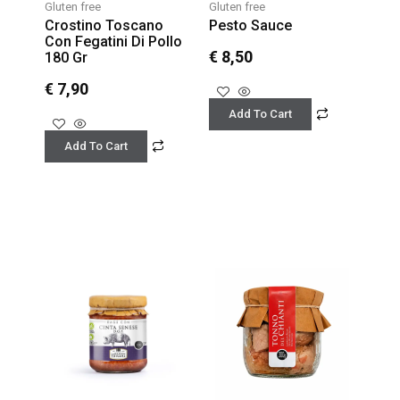
Gluten free
Gluten free
Crostino Toscano
Pesto Sauce
Con Fegatini Di Pollo
€
8,50
180 Gr
€
7,90
Add To Cart
Add To Cart