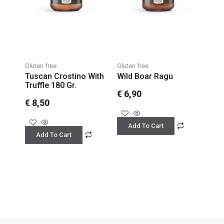
Gluten free
Gluten free
Tuscan Crostino With
Wild Boar Ragu
Truffle 180 Gr.
€
6,90
€
8,50
Add To Cart
Add To Cart