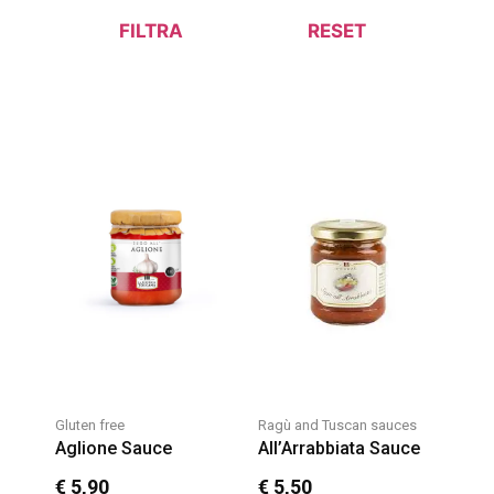
FILTRA
RESET
Gluten free
Ragù and Tuscan sauces
Aglione Sauce
All’Arrabbiata Sauce
€
5,90
€
5,50