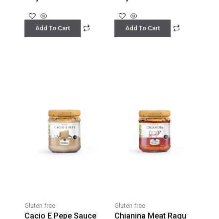
Add To Cart
Add To Cart
Gluten free
Gluten free
Cacio E Pepe Sauce
Chianina Meat Ragu