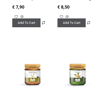
€
7,90
€
8,50
Add To Cart
Add To Cart