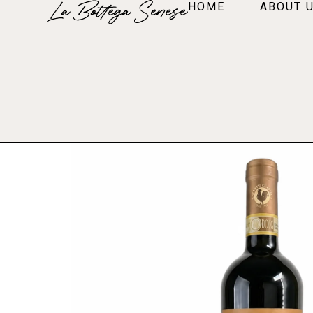
HOME
ABOUT 