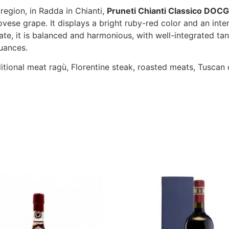
region, in Radda in Chianti,
Pruneti Chianti Classico DOCG
vese grape. It displays a bright ruby-red color and an inten
te, it is balanced and harmonious, with well-integrated tann
uances.
ditional meat ragù, Florentine steak, roasted meats, Tusca