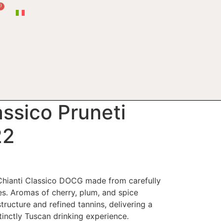
0
assico Pruneti
22
Chianti Classico DOCG made from carefully
s. Aromas of cherry, plum, and spice
ructure and refined tannins, delivering a
tinctly Tuscan drinking experience.