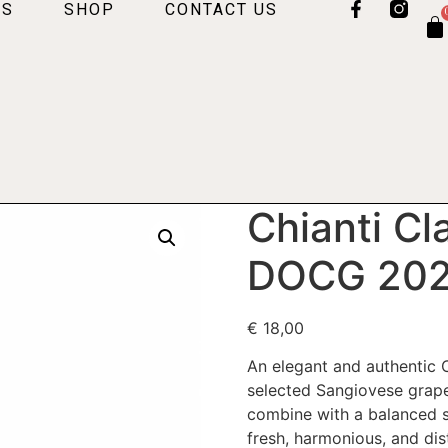
US
SHOP
CONTACT US
Chianti Cl
DOCG 20
€
18,00
An elegant and authentic 
selected Sangiovese grape
combine with a balanced st
fresh, harmonious, and dis