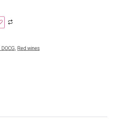
,
co DOCG
Red wines