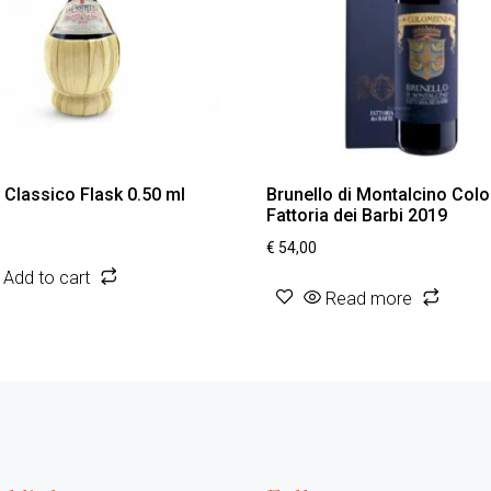
i Classico Flask 0.50 ml
Brunello di Montalcino Col
Fattoria dei Barbi 2019
€
54,00
Add to cart
Read more