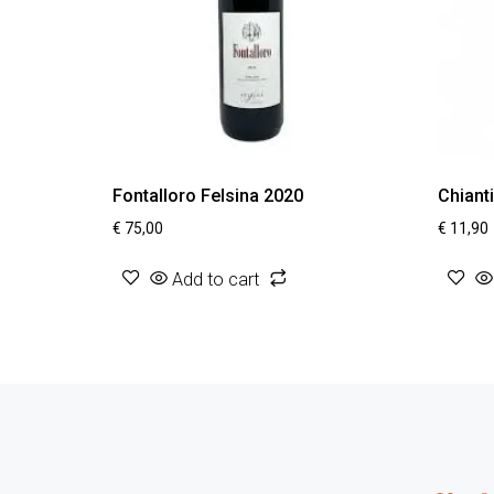
Fontalloro Felsina 2020
Chiant
€
75,00
€
11,90
Add to cart