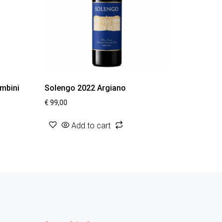
ombini
Solengo 2022 Argiano
€
99,00
Add to cart