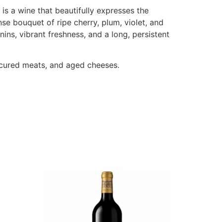
is a wine that beautifully expresses the
se bouquet of ripe cherry, plum, violet, and
ins, vibrant freshness, and a long, persistent
n cured meats, and aged cheeses.