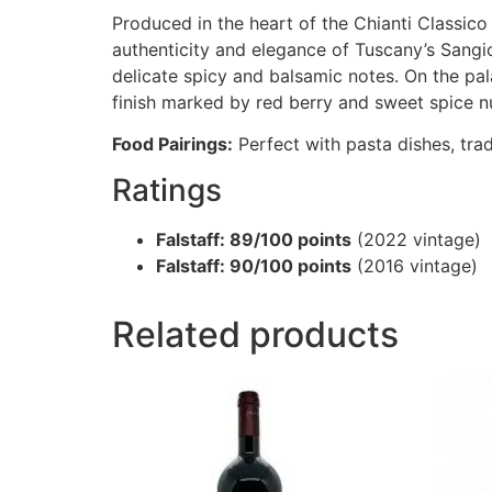
Produced in the heart of the Chianti Classico 
authenticity and elegance of Tuscany’s Sangio
delicate spicy and balsamic notes. On the pala
finish marked by red berry and sweet spice n
Food Pairings:
Perfect with pasta dishes, tra
Ratings
Falstaff: 89/100 points
(2022 vintage)
Falstaff: 90/100 points
(2016 vintage)
Related products