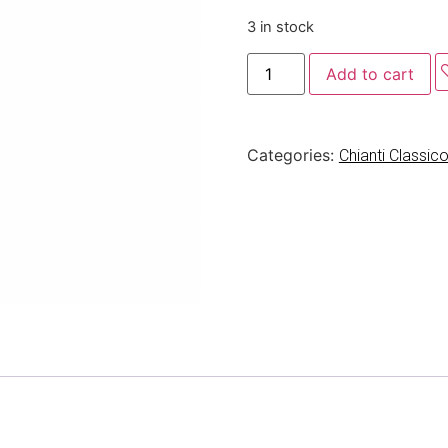
3 in stock
Add to cart
Categories:
Chianti Classi