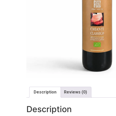
Description
Reviews (0)
Description