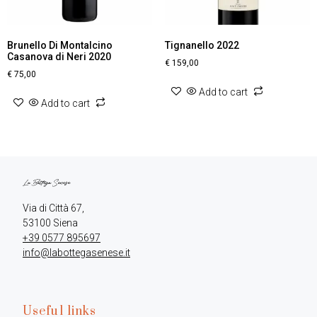
Brunello Di Montalcino
Tignanello 2022
Casanova di Neri 2020
€
159,00
€
75,00
Add to cart
Add to cart
Via di Città 67,

+39 0577 895697
info@labottegasenese.it
Useful links