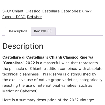
SKU:
Chianti Classico Castellare
Categories:
Chianti
,
Classico DOCG
Red wines
Description
Reviews (0)
Description
Castellare di Castellina
‘s
Chianti Classico Riserva
“Castellare” 2022
is a masterful wine that represents
the pinnacle of Chianti tradition combined with absolute
technical cleanliness. This Riserva is distinguished by
the exclusive use of native grape varieties, categorically
rejecting the use of international varieties (such as
Merlot or Cabernet).
Here is a summary description of the 2022 vintage: