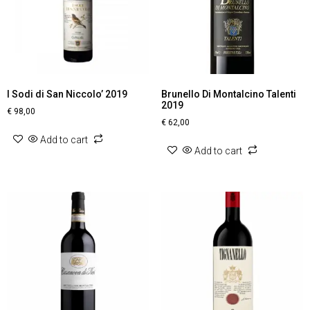
I Sodi di San Niccolo’ 2019
Brunello Di Montalcino Talenti
2019
€
98,00
€
62,00
Add to cart
Add to cart