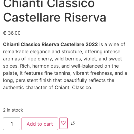
Chianti Classico
Castellare Riserva
€
36,00
Chianti Classico Riserva Castellare 2022
is a wine of
remarkable elegance and structure, offering intense
aromas of ripe cherry, wild berries, violet, and sweet
spices. Rich, harmonious, and well-balanced on the
palate, it features fine tannins, vibrant freshness, and a
long, persistent finish that beautifully reflects the
authentic character of Chianti Classico.
2 in stock
Add to cart