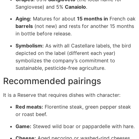
Sangiovese) and 5%
Canaiolo
.
Aging:
Matures for about
15 months in
French oak
barrels
(not new) and rests for another 15 months
in bottle before release.
Symbolism:
As with all Castellare labels, the bird
depicted on the label (different each year)
symbolizes the company’s commitment to
sustainable, pesticide-free agriculture.
Recommended pairings
It is a Reserve that requires dishes with character:
Red meats:
Florentine steak, green pepper steak
or roast beef.
Game:
Stewed wild boar or pappardelle with hare.
Cheese:
Aged pecorino or washed-rind cheeses.