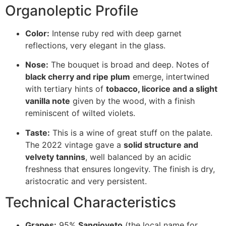
Organoleptic Profile
Color:
Intense ruby red with deep garnet
reflections, very elegant in the glass.
Nose:
The bouquet is broad and deep. Notes of
black cherry and ripe plum
emerge, intertwined
with tertiary hints of
tobacco, licorice and a slight
vanilla note
given by the wood, with a finish
reminiscent of wilted violets.
Taste:
This is a wine of great stuff on the palate.
The 2022 vintage gave a
solid structure and
velvety tannins
, well balanced by an acidic
freshness that ensures longevity. The finish is dry,
aristocratic and very persistent.
Technical Characteristics
Grapes:
95%
Sangioveto
(the local name for