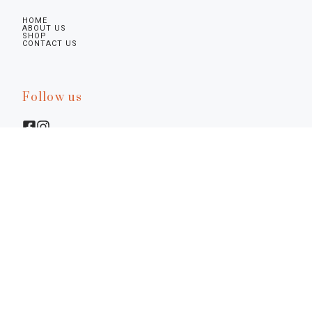
HOME
ABOUT US
SHOP
CONTACT US
Follow us
Legal infos
Privacy Policy
Cookie Policy
Preferences
Terms & Conditions
Notice at Collection