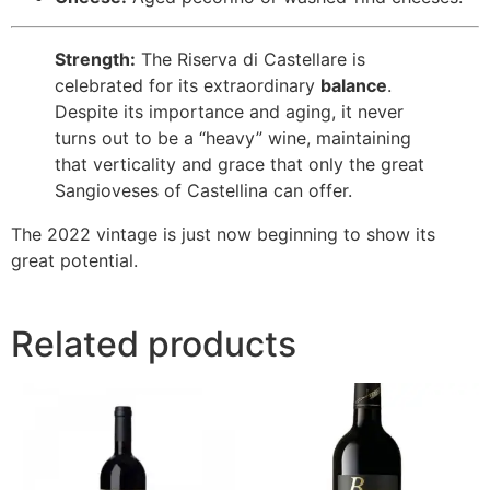
Strength:
The Riserva di Castellare is
celebrated for its extraordinary
balance
.
Despite its importance and aging, it never
turns out to be a “heavy” wine, maintaining
that verticality and grace that only the great
Sangioveses of Castellina can offer.
The 2022 vintage is just now beginning to show its
great potential.
Related products