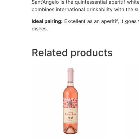
Sant’Angelo is the quintessential aperitif whi
combines international drinkability with the 
Ideal pairing:
Excellent as an aperitif, it goe
dishes.
Related products