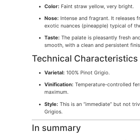
Color:
Faint straw yellow, very bright.
Nose:
Intense and fragrant. It releases 
exotic nuances (pineapple) typical of the
Taste:
The palate is pleasantly fresh and
smooth, with a clean and persistent finis
Technical Characteristics
Varietal:
100% Pinot Grigio.
Vinification:
Temperature-controlled fe
maximum.
Style:
This is an “immediate” but not triv
Grigios.
In summary