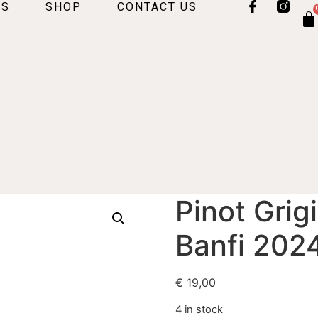
US
SHOP
CONTACT US
Pinot Grig
Banfi 202
€
19,00
4 in stock