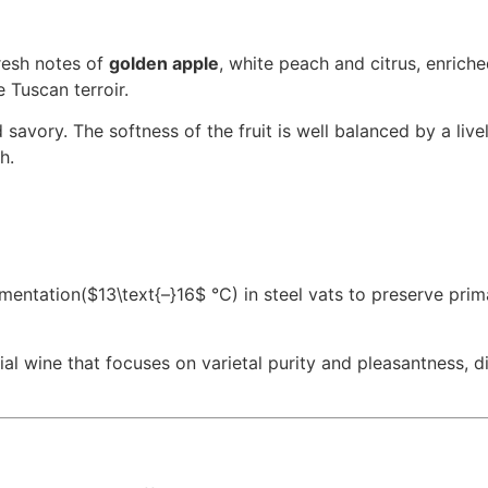
fresh notes of
golden apple
, white peach and citrus, enriche
 Tuscan terroir.
 savory. The softness of the fruit is well balanced by a live
h.
rmentation
($13\text{–}16$
°C) in steel vats to preserve prim
ial wine that focuses on varietal purity and pleasantness, d