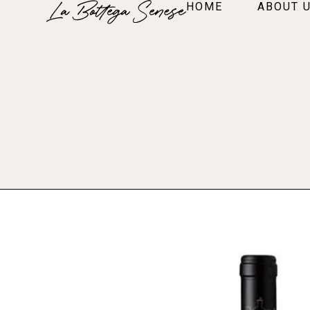
HOME
ABOUT 