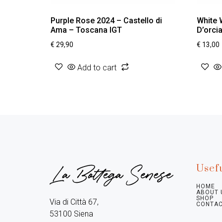
Purple Rose 2024 – Castello di
White 
Ama – Toscana IGT
D’orci
€
29,90
€
13,00
Add to cart
Usefu
HOME
ABOUT 
SHOP
Via di Città 67,

CONTAC