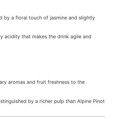
d by a floral touch of jasmine and slightly
ly acidity that makes the drink agile and
ary aromas and fruit freshness to the
istinguished by a richer pulp than Alpine Pinot