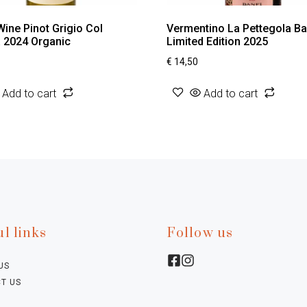
Wine Pinot Grigio Col
Vermentino La Pettegola Ba
a 2024 Organic
Limited Edition 2025
€
14,50
Add to cart
Add to cart
l links
Follow us
US
T US