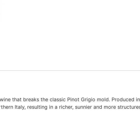
 wine that breaks the classic Pinot Grigio mold. Produced in
hern Italy, resulting in a richer, sunnier and more structure