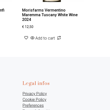
nfi
Morisfarms Vermentino
Maremma Tuscany White Wine
2024
€
12,50
Add to cart
Legal infos
Privacy Policy
Cookie Policy
Preferences