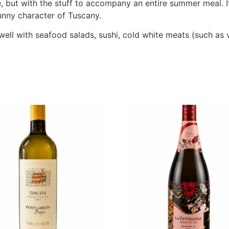
te, but with the stuff to accompany an entire summer meal. I
sunny character of Tuscany.
s well with seafood salads, sushi, cold white meats (such as