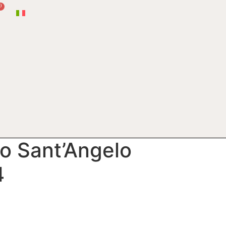
0
io Sant’Angelo
4