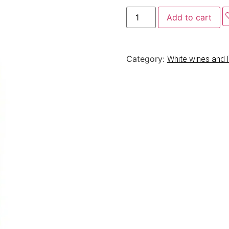
Add to cart
Category:
White wines and 