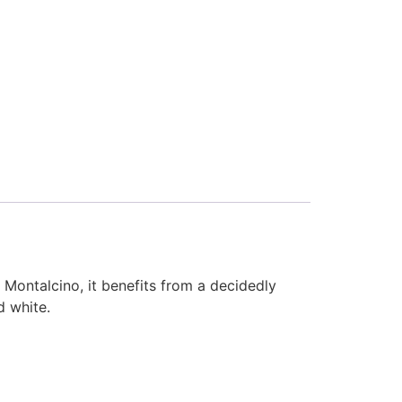
 Montalcino, it benefits from a decidedly
d white.