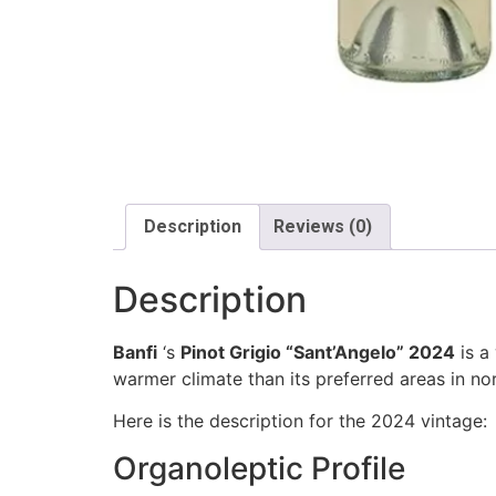
Description
Reviews (0)
Description
Banfi
‘s
Pinot Grigio “Sant’Angelo” 2024
is a
warmer climate than its preferred areas in nort
Here is the description for the 2024 vintage:
Organoleptic Profile