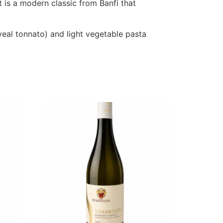
t is a modern classic from Banfi that
 veal tonnato) and light vegetable pasta