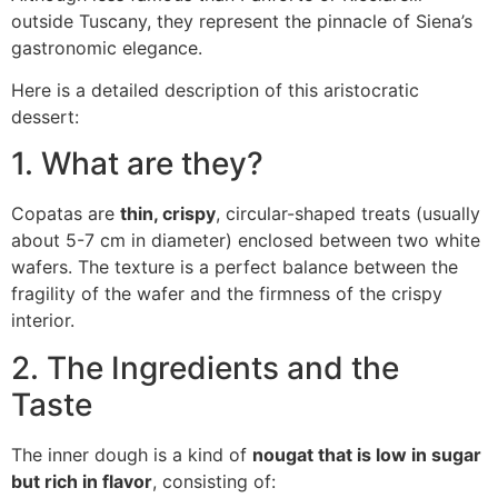
outside Tuscany, they represent the pinnacle of Siena’s
gastronomic elegance.
Here is a detailed description of this aristocratic
dessert:
1. What are they?
Copatas are
thin, crispy
, circular-shaped treats (usually
about 5-7 cm in diameter) enclosed between two white
wafers. The texture is a perfect balance between the
fragility of the wafer and the firmness of the crispy
interior.
2. The Ingredients and the
Taste
The inner dough is a kind of
nougat that is low in sugar
but rich in flavor
, consisting of: