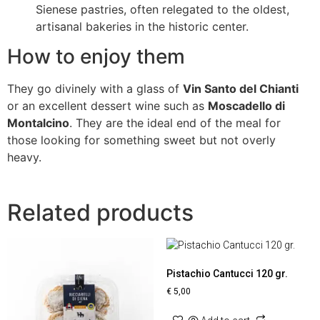
Sienese pastries, often relegated to the oldest,
artisanal bakeries in the historic center.
How to enjoy them
They go divinely with a glass of
Vin Santo del Chianti
or an excellent dessert wine such as
Moscadello di
Montalcino
. They are the ideal end of the meal for
those looking for something sweet but not overly
heavy.
Related products
Pistachio Cantucci 120 gr.
€
5,00