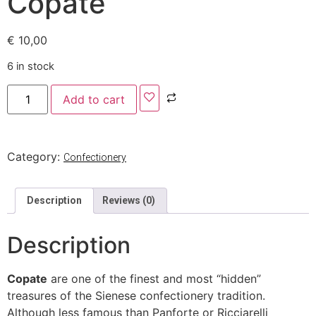
Copate
€
10,00
6 in stock
Add to cart
Category:
Confectionery
Description
Reviews (0)
Description
Copate
are one of the finest and most “hidden”
treasures of the Sienese confectionery tradition.
Although less famous than Panforte or Ricciarelli