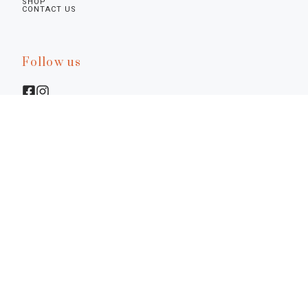
SHOP
CONTACT US
Follow us
Legal infos
Privacy Policy
Cookie Policy
Preferences
Terms & Conditions
Notice at Collection
©2026.
Diamine - La Bottega Senese. P.I. 01617770522