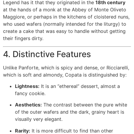
Legend has it that they originated in the
18th century
at the hands of a monk at the Abbey of Monte Oliveto
Maggiore, or perhaps in the kitchens of cloistered nuns,
who used wafers (normally intended for the liturgy) to
create a cake that was easy to handle without getting
their fingers dirty.
4. Distinctive Features
Unlike Panforte, which is spicy and dense, or Ricciarelli,
which is soft and almondy, Copata is distinguished by:
Lightness:
It is an “ethereal” dessert, almost a
fancy cookie.
Aesthetics:
The contrast between the pure white
of the outer wafers and the dark, grainy heart is
visually very elegant.
Rarity:
It is more difficult to find than other