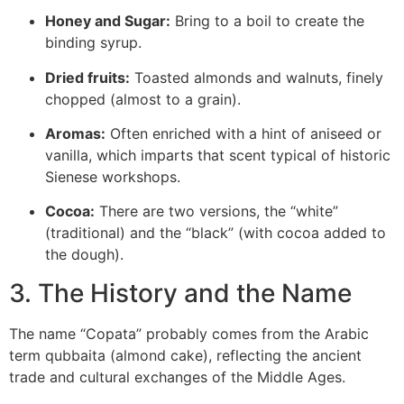
Honey and Sugar:
Bring to a boil to create the
binding syrup.
Dried fruits:
Toasted almonds and walnuts, finely
chopped (almost to a grain).
Aromas:
Often enriched with a hint of aniseed or
vanilla, which imparts that scent typical of historic
Sienese workshops.
Cocoa:
There are two versions, the “white”
(traditional) and the “black” (with cocoa added to
the dough).
3. The History and the Name
The name “Copata” probably comes from the Arabic
term
qubbaita
(almond cake), reflecting the ancient
trade and cultural exchanges of the Middle Ages.