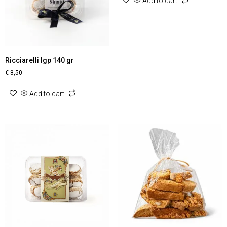
Add to cart
Ricciarelli Igp 140 gr
€
8,50
Add to cart