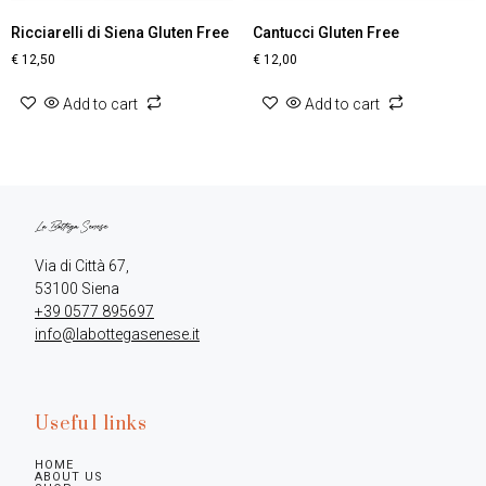
Ricciarelli di Siena Gluten Free
Cantucci Gluten Free
€
12,50
€
12,00
Add to cart
Add to cart
Via di Città 67,

+39 0577 895697
info@labottegasenese.it
Useful links
HOME
ABOUT US