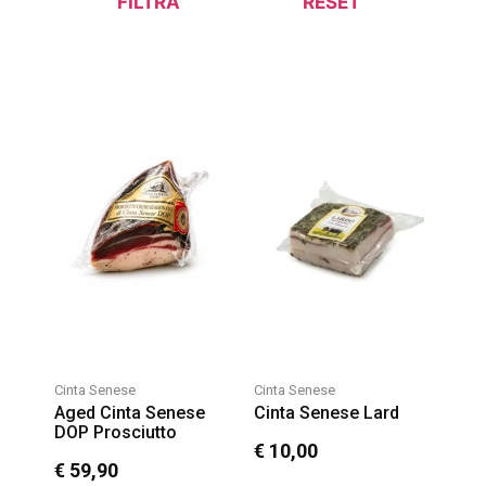
FILTRA
RESET
Cinta Senese
Cinta Senese
Aged Cinta Senese
Cinta Senese Lard
DOP Prosciutto
€
10,00
€
59,90