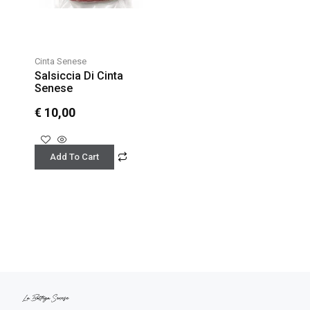
Cinta Senese
Salsiccia Di Cinta
Senese
€
10,00
Add To Cart