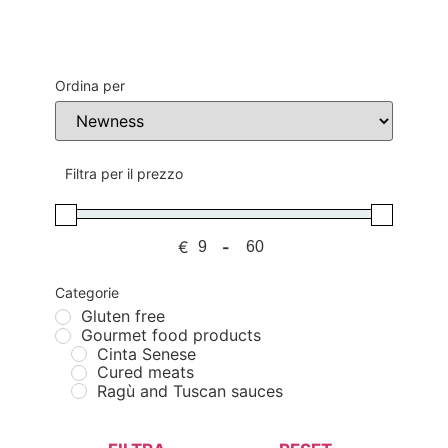
Ordina per
Sort Products
Filtra per il prezzo
€
-
Minimum Price
Maximum Price
Categorie
Gluten free
Gourmet food products
Cinta Senese
Cured meats
Ragù and Tuscan sauces