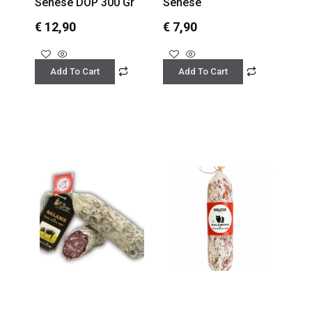
Senese DOP 300 Gr
Senese
€
12,90
€
7,90
Add To Cart
Add To Cart