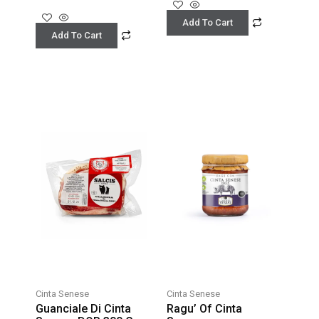
Add To Cart
Add To Cart
Cinta Senese
Cinta Senese
Guanciale Di Cinta
Ragu’ Of Cinta