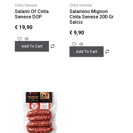
Cinta Senese
Cinta Senese
Salami Of Cinta
Salamino Mignon
Senese DOP
Cinta Senese 200 Gr
Salcis
€
19,90
€
9,90
Add To Cart
Add To Cart