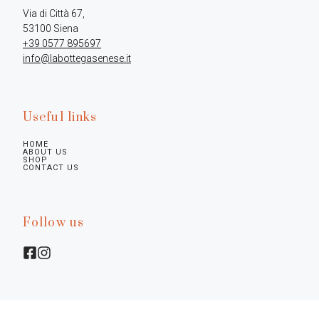
Via di Città 67,

+39 0577 895697
info@labottegasenese.it
Useful links
HOME
ABOUT US
SHOP
CONTACT US
Follow us
Legal infos