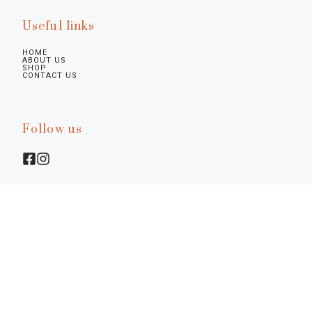
Useful links
HOME
ABOUT US
SHOP
CONTACT US
Follow us
Legal infos
Privacy Policy
Cookie Policy
Preferences
Terms & Conditions
Notice at Collection