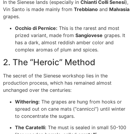
In the Sienese lands (especially in
Chianti Colli Senesi
),
Vin Santo is made mainly from
Trebbiano
and
Malvasia
grapes.
Occhio di Pernice:
This is the rarest and most
prized variant, made from
Sangiovese
grapes. It
has a dark, almost reddish amber color and
complex aromas of plum and spices.
2. The “Heroic” Method
The secret of the Sienese workshop lies in the
production process, which has remained almost
unchanged over the centuries:
Withering:
The grapes are hung from hooks or
spread out on cane mats (“cannicci”) until winter
to concentrate the sugars.
The Caratelli:
The must is sealed in small 50-100