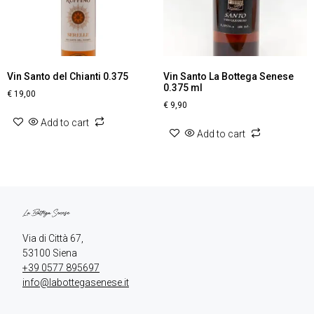
Vin Santo del Chianti 0.375
Vin Santo La Bottega Senese
0.375 ml
€
19,00
€
9,90
Add to cart
Add to cart
Via di Città 67,

+39 0577 895697
info@labottegasenese.it