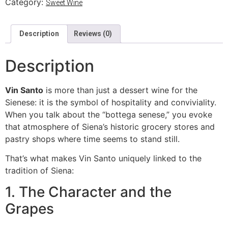
Category:
Sweet Wine
Description
Reviews (0)
Description
Vin Santo
is more than just a dessert wine for the
Sienese: it is the symbol of hospitality and conviviality.
When you talk about the “bottega senese,” you evoke
that atmosphere of Siena’s historic grocery stores and
pastry shops where time seems to stand still.
That’s what makes Vin Santo uniquely linked to the
tradition of Siena:
1. The Character and the
Grapes