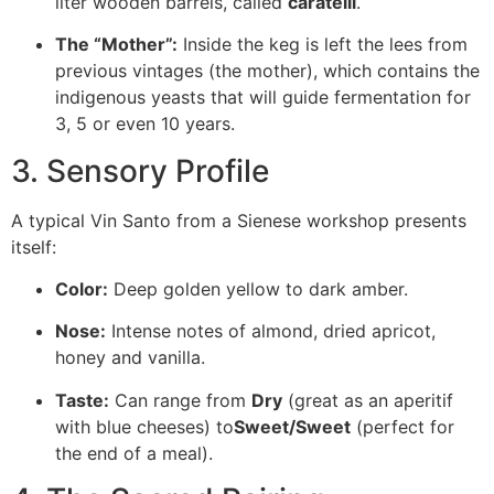
liter wooden barrels, called
caratelli
.
The “Mother”:
Inside the keg is left the lees from
previous vintages (the
mother
), which contains the
indigenous yeasts that will guide fermentation for
3, 5 or even 10 years.
3. Sensory Profile
A typical Vin Santo from a Sienese workshop presents
itself:
Color:
Deep golden yellow to dark amber.
Nose:
Intense notes of almond, dried apricot,
honey and vanilla.
Taste:
Can range from
Dry
(great as an aperitif
with blue cheeses) to
Sweet/Sweet
(perfect for
the end of a meal).