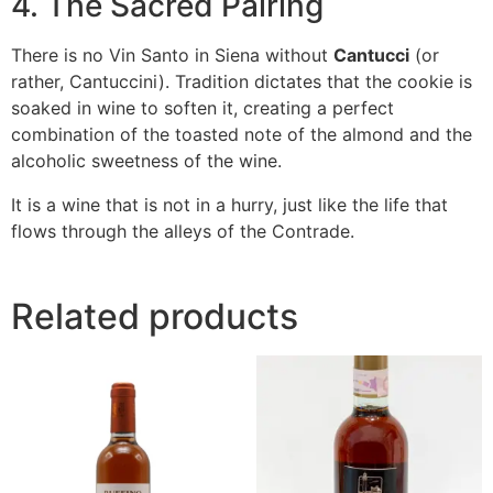
4. The Sacred Pairing
There is no Vin Santo in Siena without
Cantucci
(or
rather,
Cantuccini
). Tradition dictates that the cookie is
soaked in wine to soften it, creating a perfect
combination of the toasted note of the almond and the
alcoholic sweetness of the wine.
It is a wine that is not in a hurry, just like the life that
flows through the alleys of the Contrade.
Related products