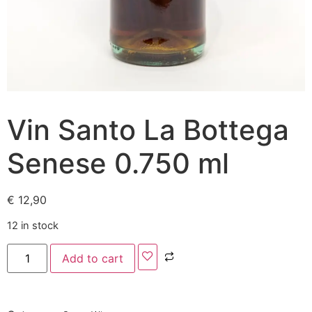
Vin Santo La Bottega
Senese 0.750 ml
€
12,90
12 in stock
Add to cart