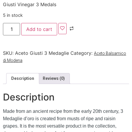
Giusti Vinegar 3 Medals
5 in stock
Add to cart
SKU:
Aceto Giusti 3 Medaglie
Category:
Aceto Balsamico
di Modena
Description
Reviews (0)
Description
Made from an ancient recipe from the early 20th century, 3
Medaglie d’oro is created from musts of ripe and raisin
grapes. It is the most versatile product in the collection,