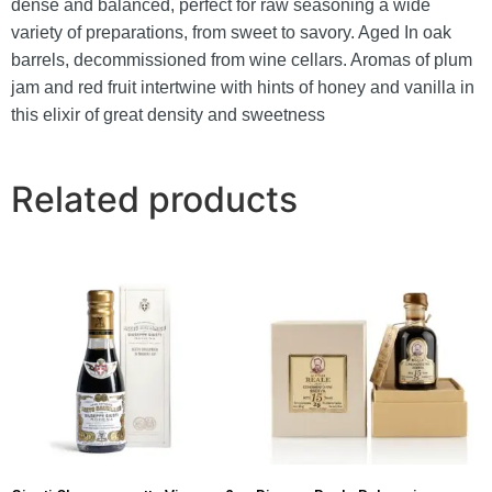
dense and balanced, perfect for raw seasoning a wide
variety of preparations, from sweet to savory. Aged
In oak
barrels, decommissioned from wine cellars.
Aromas of plum
jam and red fruit intertwine with hints of honey and vanilla in
this elixir of great density and sweetness
Related products