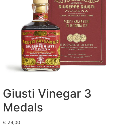
Giusti Vinegar 3
Medals
€
29,00