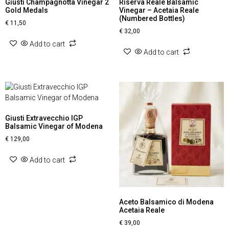
Giusti Champagnotta Vinegar 2
Riserva Reale Balsamic
Gold Medals
Vinegar – Acetaia Reale
(Numbered Bottles)
€
11,50
€
32,00
Add to cart
Add to cart
Giusti Extravecchio IGP
Balsamic Vinegar of Modena
€
129,00
Add to cart
Aceto Balsamico di Modena
Acetaia Reale
€
39,00