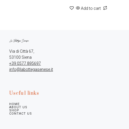
Add to cart
Via di Città 67,

+39 0577 895697
info@labottegasenese.it
Useful links
HOME
ABOUT US
SHOP
CONTACT US