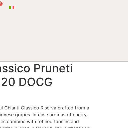
0
assico Pruneti
2020 DOCG
l Chianti Classico Riserva crafted from a
iovese grapes. Intense aromas of cherry,
ces combine with refined tannins and