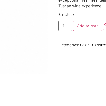
exceptional freshness, del
Tuscan wine experience.
3 in stock
Add to cart
Categories:
Chianti Classi