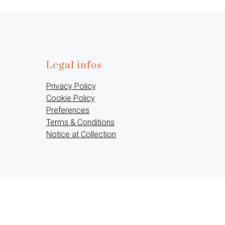
Legal infos
Privacy Policy
Cookie Policy
Preferences
Terms & Conditions
Notice at Collection