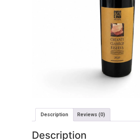
Description
Reviews (0)
Description