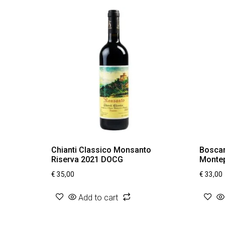
Chianti Classico Monsanto
Boscare
Riserva 2021 DOCG
Montep
€
35,00
€
33,00
Add to cart