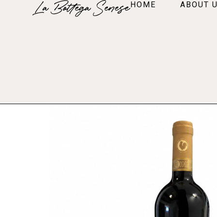
HOME
ABOUT 