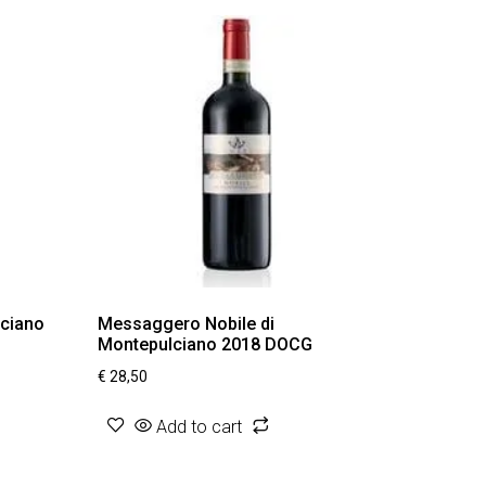
lciano
Messaggero Nobile di
Montepulciano 2018 DOCG
€
28,50
Add to cart