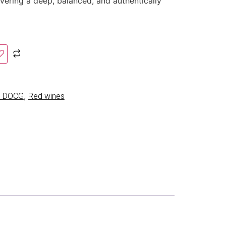
ivering a deep, balanced, and authentically
,
co DOCG
Red wines