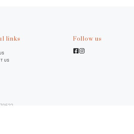
l links
Follow us
US
T US
770522