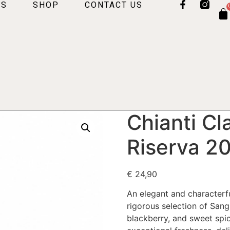
US
SHOP
CONTACT US
Chianti Cl
Riserva 
€
24,90
An elegant and characterfu
rigorous selection of Sang
blackberry, and sweet spi