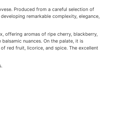
ovese. Produced from a careful selection of
, developing remarkable complexity, elegance,
x, offering aromas of ripe cherry, blackberry,
 balsamic nuances. On the palate, it is
of red fruit, licorice, and spice. The excellent
s.