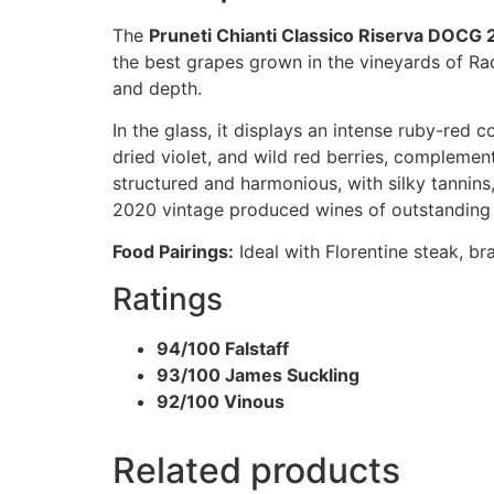
The
Pruneti Chianti Classico Riserva DOCG
the best grapes grown in the vineyards of Ra
and depth.
In the glass, it displays an intense ruby-red 
dried violet, and wild red berries, complement
structured and harmonious, with silky tannins, v
2020 vintage produced wines of outstanding b
Food Pairings:
Ideal with Florentine steak, b
Ratings
94/100 Falstaff
93/100 James Suckling
92/100 Vinous
Related products