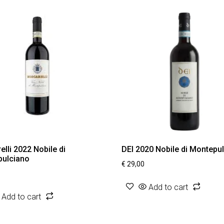
lli 2022 Nobile di
DEI 2020 Nobile di Montepu
ulciano
€
29,00
Add to cart
Add to cart