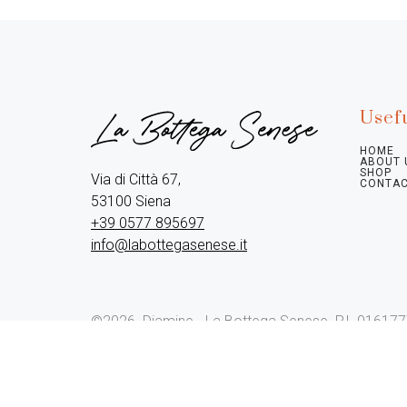
Usefu
HOME
ABOUT 
SHOP
Via di Città 67,

CONTAC
+39 0577 895697
info@labottegasenese.it
©2026.
Diamine - La Bottega Senese. P.I. 01617