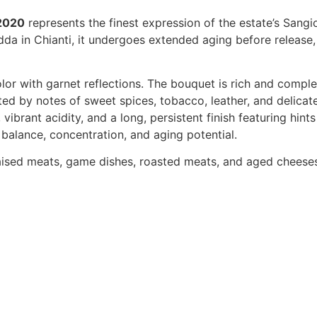
 2020
represents the finest expression of the estate’s Sangi
dda in Chianti, it undergoes extended aging before release
color with garnet reflections. The bouquet is rich and comple
ed by notes of sweet spices, tobacco, leather, and delicate
ibrant acidity, and a long, persistent finish featuring hints 
alance, concentration, and aging potential.
raised meats, game dishes, roasted meats, and aged cheese